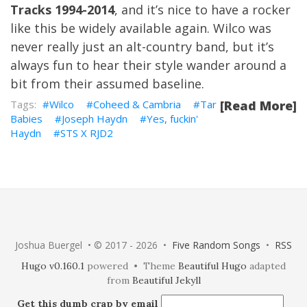
Tracks 1994-2014
, and it’s nice to have a rocker
like this be widely available again. Wilco was
never really just an alt-country band, but it’s
always fun to hear their style wander around a
bit from their assumed baseline.
Wilco
Coheed & Cambria
Tar
[Read More]
Babies
Joseph Haydn
Yes, fuckin'
Haydn
STS X RJD2
Joshua Buergel • © 2017 - 2026 •
Five Random Songs
•
RSS
Hugo v0.160.1
powered • Theme
Beautiful Hugo
adapted
from
Beautiful Jekyll
Get this dumb crap by email