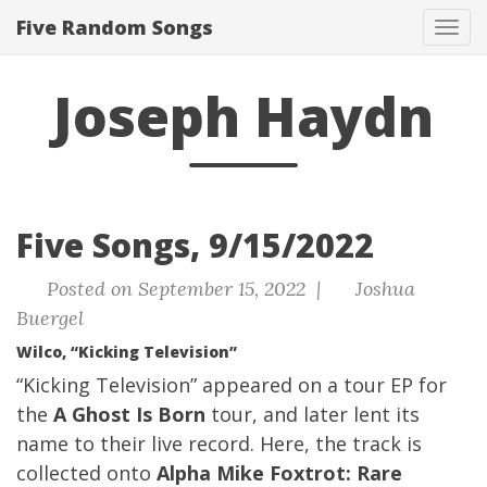
Five Random Songs
Tog
navi
Joseph Haydn
Five Songs, 9/15/2022
Posted on September 15, 2022 |
Joshua
Buergel
Wilco, “Kicking Television”
“Kicking Television” appeared on a tour EP for
the
A Ghost Is Born
tour, and later lent its
name to their live record. Here, the track is
collected onto
Alpha Mike Foxtrot: Rare