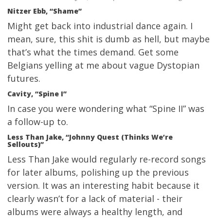
Nitzer Ebb, “Shame”
Might get back into industrial dance again. I
mean, sure, this shit is dumb as hell, but maybe
that’s what the times demand. Get some
Belgians yelling at me about vague Dystopian
futures.
Cavity, “Spine I”
In case you were wondering what “Spine II” was
a follow-up to.
Less Than Jake, “Johnny Quest (Thinks We’re
Sellouts)”
Less Than Jake would regularly re-record songs
for later albums, polishing up the previous
version. It was an interesting habit because it
clearly wasn’t for a lack of material - their
albums were always a healthy length, and