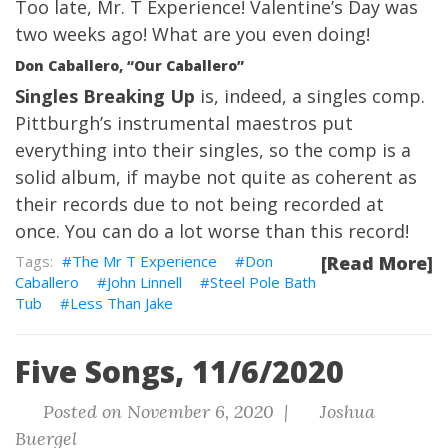
Too late, Mr. T Experience! Valentine’s Day was
two weeks ago! What are you even doing!
Don Caballero, “Our Caballero”
Singles Breaking Up
is, indeed, a singles comp.
Pittburgh’s instrumental maestros put
everything into their singles, so the comp is a
solid album, if maybe not quite as coherent as
their records due to not being recorded at
once. You can do a lot worse than this record!
The Mr T Experience
Don
[Read More]
Caballero
John Linnell
Steel Pole Bath
Tub
Less Than Jake
Five Songs, 11/6/2020
Posted on November 6, 2020 |
Joshua
Buergel