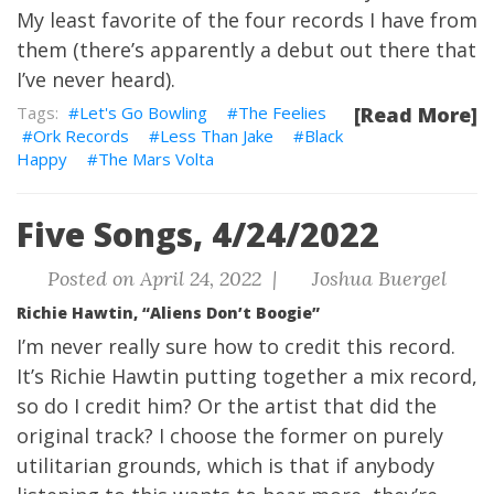
My least favorite of the four records I have from
them (there’s apparently a debut out there that
I’ve never heard).
Let's Go Bowling
The Feelies
[Read More]
Ork Records
Less Than Jake
Black
Happy
The Mars Volta
Five Songs, 4/24/2022
Posted on April 24, 2022 |
Joshua Buergel
Richie Hawtin, “Aliens Don’t Boogie”
I’m never really sure how to credit this record.
It’s Richie Hawtin putting together a mix record,
so do I credit him? Or the artist that did the
original track? I choose the former on purely
utilitarian grounds, which is that if anybody