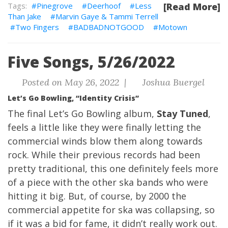
Pinegrove
Deerhoof
Less
[Read More]
Than Jake
Marvin Gaye & Tammi Terrell
Two Fingers
BADBADNOTGOOD
Motown
Five Songs, 5/26/2022
Posted on May 26, 2022 |
Joshua Buergel
Let’s Go Bowling, “Identity Crisis”
The final Let’s Go Bowling album,
Stay Tuned
,
feels a little like they were finally letting the
commercial winds blow them along towards
rock. While their previous records had been
pretty traditional, this one definitely feels more
of a piece with the other ska bands who were
hitting it big. But, of course, by 2000 the
commercial appetite for ska was collapsing, so
if it was a bid for fame, it didn’t really work out.