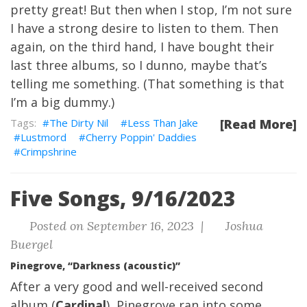
pretty great! But then when I stop, I’m not sure
I have a strong desire to listen to them. Then
again, on the third hand, I have bought their
last three albums, so I dunno, maybe that’s
telling me something. (That something is that
I’m a big dummy.)
The Dirty Nil
Less Than Jake
[Read More]
Lustmord
Cherry Poppin' Daddies
Crimpshrine
Five Songs, 9/16/2023
Posted on September 16, 2023 |
Joshua
Buergel
Pinegrove, “Darkness (acoustic)”
After a very good and well-received second
album (
Cardinal
), Pinegrove ran into some