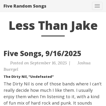
Five Random Songs
Tog
navi
Less Than Jake
Five Songs, 9/16/2025
Posted on September 16, 2025 |
Joshua
Buergel
The Dirty Nil, “Undefeated”
The Dirty Nil is one of those bands where I can’t
really decide how much I like them. I usually
enjoy them when I’m listening to it, with a kind
of fun mix of hard rock and punk. It sounds