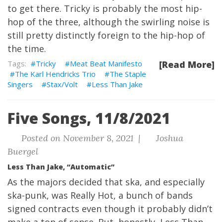
to get there. Tricky is probably the most hip-
hop of the three, although the swirling noise is
still pretty distinctly foreign to the hip-hop of
the time.
Tricky
Meat Beat Manifesto
[Read More]
The Karl Hendricks Trio
The Staple
Singers
Stax/Volt
Less Than Jake
Five Songs, 11/8/2021
Posted on November 8, 2021 |
Joshua
Buergel
Less Than Jake, “Automatic”
As the majors decided that ska, and especially
ska-punk, was Really Hot, a bunch of bands
signed contracts even though it probably didn’t