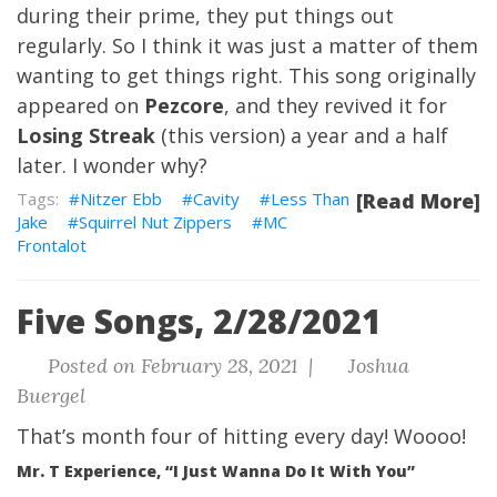
during their prime, they put things out
regularly. So I think it was just a matter of them
wanting to get things right. This song originally
appeared on
Pezcore
, and they revived it for
Losing Streak
(this version) a year and a half
later. I wonder why?
Nitzer Ebb
Cavity
Less Than
[Read More]
Jake
Squirrel Nut Zippers
MC
Frontalot
Five Songs, 2/28/2021
Posted on February 28, 2021 |
Joshua
Buergel
That’s month four of hitting every day! Woooo!
Mr. T Experience, “I Just Wanna Do It With You”