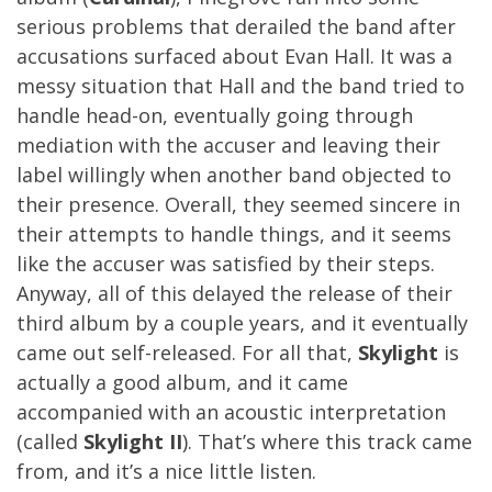
serious problems that derailed the band after
accusations surfaced about Evan Hall. It was a
messy situation that Hall and the band tried to
handle head-on, eventually going through
mediation with the accuser and leaving their
label willingly when another band objected to
their presence. Overall, they seemed sincere in
their attempts to handle things, and it seems
like the accuser was satisfied by their steps.
Anyway, all of this delayed the release of their
third album by a couple years, and it eventually
came out self-released. For all that,
Skylight
is
actually a good album, and it came
accompanied with an acoustic interpretation
(called
Skylight II
). That’s where this track came
from, and it’s a nice little listen.