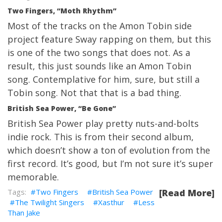
Two Fingers, “Moth Rhythm”
Most of the tracks on the Amon Tobin side
project feature Sway rapping on them, but this
is one of the two songs that does not. As a
result, this just sounds like an Amon Tobin
song. Contemplative for him, sure, but still a
Tobin song. Not that that is a bad thing.
British Sea Power, “Be Gone”
British Sea Power play pretty nuts-and-bolts
indie rock. This is from their second album,
which doesn’t show a ton of evolution from the
first record. It’s good, but I’m not sure it’s super
memorable.
Two Fingers
British Sea Power
[Read More]
The Twilight Singers
Xasthur
Less
Than Jake