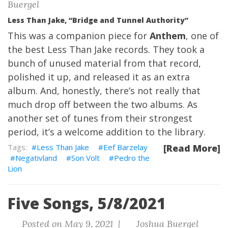
Buergel
Less Than Jake, “Bridge and Tunnel Authority”
This was a companion piece for
Anthem
, one of
the best Less Than Jake records. They took a
bunch of unused material from that record,
polished it up, and released it as an extra
album. And, honestly, there’s not really that
much drop off between the two albums. As
another set of tunes from their strongest
period, it’s a welcome addition to the library.
Less Than Jake
Eef Barzelay
[Read More]
Negativland
Son Volt
Pedro the
Lion
Five Songs, 5/8/2021
Posted on May 9, 2021 |
Joshua Buergel