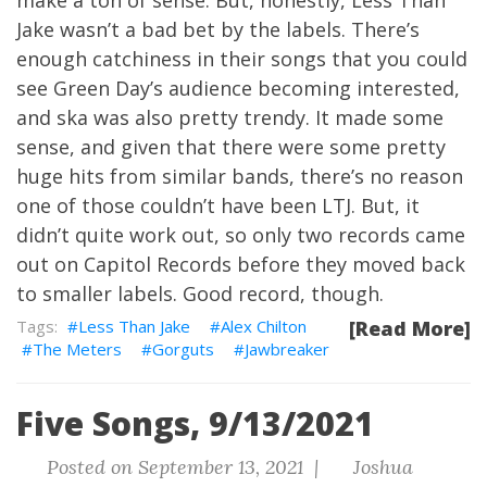
make a ton of sense. But, honestly, Less Than
Jake wasn’t a bad bet by the labels. There’s
enough catchiness in their songs that you could
see Green Day’s audience becoming interested,
and ska was also pretty trendy. It made some
sense, and given that there were some pretty
huge hits from similar bands, there’s no reason
one of those couldn’t have been LTJ. But, it
didn’t quite work out, so only two records came
out on Capitol Records before they moved back
to smaller labels. Good record, though.
Less Than Jake
Alex Chilton
[Read More]
The Meters
Gorguts
Jawbreaker
Five Songs, 9/13/2021
Posted on September 13, 2021 |
Joshua