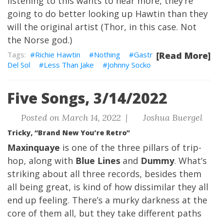
listening to this wants to hear more, they’re
going to do better looking up Hawtin than they
will the original artist (Thor, in this case. Not
the Norse god.)
Richie Hawtin
Nothing
Gastr
[Read More]
Del Sol
Less Than Jake
Johnny Socko
Five Songs, 3/14/2022
Posted on March 14, 2022 |
Joshua Buergel
Tricky, “Brand New You’re Retro”
Maxinquaye
is one of the three pillars of trip-
hop, along with
Blue Lines
and
Dummy
. What’s
striking about all three records, besides them
all being great, is kind of how dissimilar they all
end up feeling. There’s a murky darkness at the
core of them all, but they take different paths