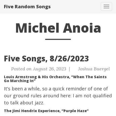
Five Random Songs
Tog
navi
Michel Anoia
Five Songs, 8/26/2023
Posted on August 26, 2023 |
Joshua Buergel
Louis Armstrong & His Orchestra, “When The Saints
Go Marching In”
It’s been a while, so a quick reminder of one of
our ground rules around here: I am not qualified
to talk about jazz.
The Jimi Hendrix Experience, “Purple Haze”