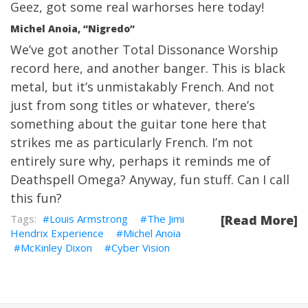
Geez, got some real warhorses here today!
Michel Anoia, “Nigredo”
We’ve got another Total Dissonance Worship
record here, and another banger. This is black
metal, but it’s unmistakably French. And not
just from song titles or whatever, there’s
something about the guitar tone here that
strikes me as particularly French. I’m not
entirely sure why, perhaps it reminds me of
Deathspell Omega? Anyway, fun stuff. Can I call
this fun?
Louis Armstrong
The Jimi
[Read More]
Hendrix Experience
Michel Anoia
McKinley Dixon
Cyber Vision