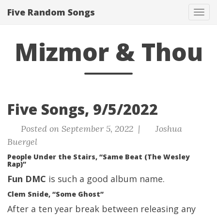
Five Random Songs
Tog
navi
Mizmor & Thou
Five Songs, 9/5/2022
Posted on September 5, 2022 |
Joshua
Buergel
People Under the Stairs, “Same Beat (The Wesley
Rap)”
Fun DMC
is such a good album name.
Clem Snide, “Some Ghost”
After a ten year break between releasing any