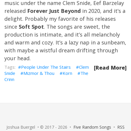
music under the name Clem Snide, Eef Barzelay
released
Forever Just Beyond
in 2020, and it’s a
delight. Probably my favorite of his releases
since
Soft Spot
. The songs are sweet, the
production is intimate, and it’s all melancholy
and warm and cozy. It’s a lazy nap in a sunbeam,
with maybe a wistful dream drifting through
your head.
People Under The Stairs
Clem
[Read More]
Snide
Mizmor & Thou
Korn
The
Crinn
Joshua Buergel • © 2017 - 2026 •
Five Random Songs
•
RSS