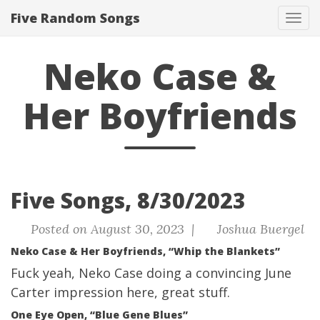
Five Random Songs
Tog
navi
Neko Case &
Her Boyfriends
Five Songs, 8/30/2023
Posted on August 30, 2023 |
Joshua Buergel
Neko Case & Her Boyfriends, “Whip the Blankets”
Fuck yeah, Neko Case doing a convincing June
Carter impression here, great stuff.
One Eye Open, “Blue Gene Blues”