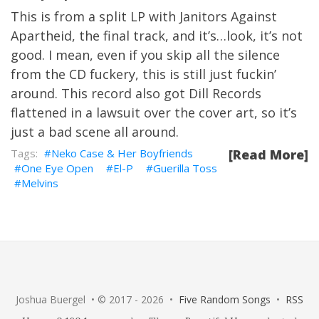
This is from a split LP with Janitors Against
Apartheid, the final track, and it’s…look, it’s not
good. I mean, even if you skip all the silence
from the CD fuckery, this is still just fuckin’
around. This record also got Dill Records
flattened in a lawsuit over the cover art, so it’s
just a bad scene all around.
Neko Case & Her Boyfriends
[Read More]
One Eye Open
El-P
Guerilla Toss
Melvins
Joshua Buergel • © 2017 - 2026 •
Five Random Songs
•
RSS