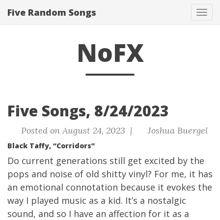
Five Random Songs
Tog
navi
NoFX
Five Songs, 8/24/2023
Posted on August 24, 2023 |
Joshua Buergel
Black Taffy, “Corridors”
Do current generations still get excited by the
pops and noise of old shitty vinyl? For me, it has
an emotional connotation because it evokes the
way I played music as a kid. It’s a nostalgic
sound, and so I have an affection for it as a