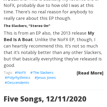
NoFX, probably due to how old I was at this
time. There’s no real reason for anybody to
really care about this EP though.
The Slackers, “Stereo On”
This is from an EP also, the 2013 release
My
Bed Is A Boat
. Unlike the NoFX EP, though, I
can heartily recommend this. It’s not so much
that it’s notably better than any other Slackers,
but that basically everything they’ve released is
good.
NoFX
The Slackers
[Read More]
Polyrhythmics
Jesus Jones
Descendents
Five Songs, 12/11/2020