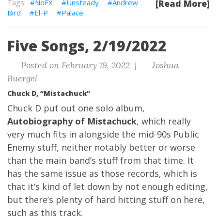
NoFX
Unsteady
Andrew
[Read More]
Bird
El-P
Palace
Five Songs, 2/19/2022
Posted on February 19, 2022 |
Joshua
Buergel
Chuck D, “Mistachuck”
Chuck D put out one solo album,
Autobiography of Mistachuck
, which really
very much fits in alongside the mid-90s Public
Enemy stuff, neither notably better or worse
than the main band’s stuff from that time. It
has the same issue as those records, which is
that it’s kind of let down by not enough editing,
but there’s plenty of hard hitting stuff on here,
such as this track.