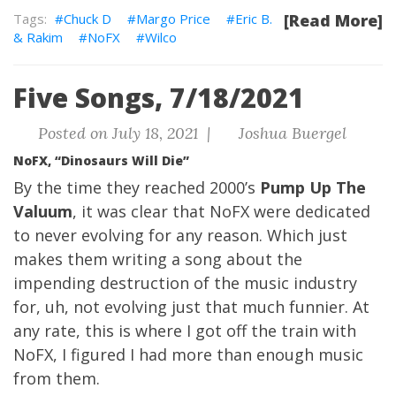
Chuck D
Margo Price
Eric B.
[Read More]
& Rakim
NoFX
Wilco
Five Songs, 7/18/2021
Posted on July 18, 2021 |
Joshua Buergel
NoFX, “Dinosaurs Will Die”
By the time they reached 2000’s
Pump Up The
Valuum
, it was clear that NoFX were dedicated
to never evolving for any reason. Which just
makes them writing a song about the
impending destruction of the music industry
for, uh, not evolving just that much funnier. At
any rate, this is where I got off the train with
NoFX, I figured I had more than enough music
from them.