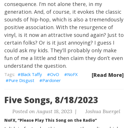
consequence. I’m not alone there, in my
generation. And, of course, it evokes the classic
sounds of hip-hop, which is also a tremendously
positive association. With the resurgence of
vinyl, is it now an attractive sound again? Just to
certain folks? Or is it just annoying? I guess I
could ask my kids. They’ll probably only make
fun of me a little and then claim they don’t even
understand the question.
Black Taffy
OvO
NoFX
[Read More]
Pure Disgust
Pardoner
Five Songs, 8/18/2023
Posted on August 18, 2023 |
Joshua Buergel
NoFX, “Please Play This Song on the Radio”