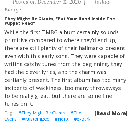
Posted on December 11, 2020 |
Joshua
Buergel
They Might Be Giants, “Put Your Hand Inside The
Puppet Head”
While the first TMBG album certainly sounds
primitive compared to where they’d end up,
there are still plenty of their hallmarks present
even with this early song. They were capable of
writing catchy tunes from the beginning, they
had the clever lyrics, and the charm was
certianly present. The first album has too many
incidents of wackiness, too many throwaways
to be really great, but there are some fine
tunes on it.
They Might Be Giants
The
[Read More]
Evens
Kustomized
NoFX
8-Bark