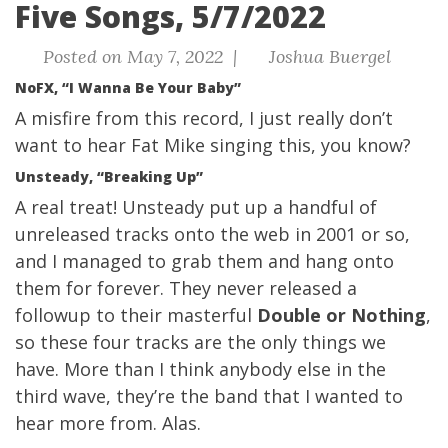
Five Songs, 5/7/2022
Posted on May 7, 2022 |
Joshua Buergel
NoFX, “I Wanna Be Your Baby”
A misfire from this record, I just really don’t
want to hear Fat Mike singing this, you know?
Unsteady, “Breaking Up”
A real treat! Unsteady put up a handful of
unreleased tracks onto the web in 2001 or so,
and I managed to grab them and hang onto
them for forever. They never released a
followup to their masterful
Double or Nothing
,
so these four tracks are the only things we
have. More than I think anybody else in the
third wave, they’re the band that I wanted to
hear more from. Alas.