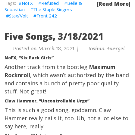
NoFX
Refused
Belle &
[Read More]
Sebastian
The Staple Singers
Stax/Volt
Front 242
Five Songs, 3/18/2021
Posted on March 18, 2021 |
Joshua Buergel
NoFX, “Six Pack Girls”
Another track from the bootleg
Maximum
Rocknroll
, which wasn’t authorized by the band
and contains a bunch of pretty poor quality
stuff. Not great!
Claw Hammer, “Uncontrollable Urge”
This is such a good song, goddamn. Claw
Hammer really nails it, too. Uh, not a lot else to
say here, really.