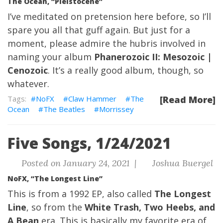
The Ocean, “Pleistocene”
I’ve meditated on pretension here before, so I’ll
spare you all that guff again. But just for a
moment, please admire the hubris involved in
naming your album
Phanerozoic II: Mesozoic |
Cenozoic
. It’s a really good album, though, so
whatever.
NoFX
Claw Hammer
The
[Read More]
Ocean
The Beatles
Morrissey
Five Songs, 1/24/2021
Posted on January 24, 2021 |
Joshua Buergel
NoFX, “The Longest Line”
This is from a 1992 EP, also called
The Longest
Line
, so from the
White Trash, Two Heebs, and
A Bean
era. This is basically my favorite era of