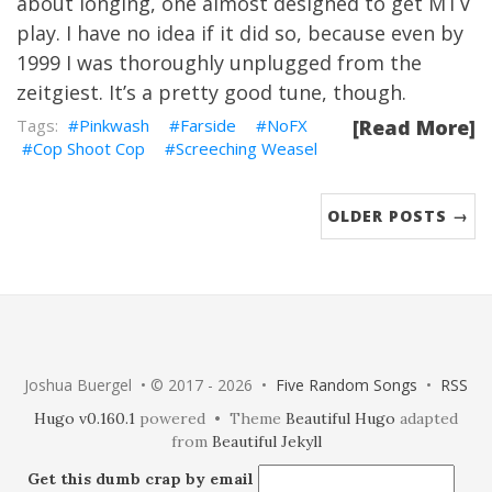
about longing, one almost designed to get MTV
play. I have no idea if it did so, because even by
1999 I was thoroughly unplugged from the
zeitgiest. It’s a pretty good tune, though.
Pinkwash
Farside
NoFX
[Read More]
Cop Shoot Cop
Screeching Weasel
OLDER POSTS →
Joshua Buergel • © 2017 - 2026 •
Five Random Songs
•
RSS
Hugo v0.160.1
powered • Theme
Beautiful Hugo
adapted
from
Beautiful Jekyll
Get this dumb crap by email