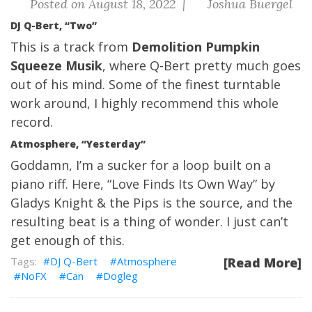
Posted on August 18, 2022 |
Joshua Buergel
DJ Q-Bert, “Two”
This is a track from
Demolition Pumpkin
Squeeze Musik
, where Q-Bert pretty much goes
out of his mind. Some of the finest turntable
work around, I highly recommend this whole
record.
Atmosphere, “Yesterday”
Goddamn, I’m a sucker for a loop built on a
piano riff. Here, “Love Finds Its Own Way” by
Gladys Knight & the Pips is the source, and the
resulting beat is a thing of wonder. I just can’t
get enough of this.
DJ Q-Bert
Atmosphere
[Read More]
NoFX
Can
Dogleg