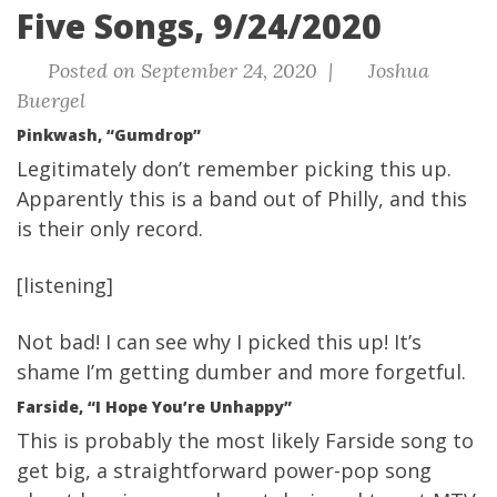
Five Songs, 9/24/2020
Posted on September 24, 2020 |
Joshua
Buergel
Pinkwash, “Gumdrop”
Legitimately don’t remember picking this up.
Apparently this is a band out of Philly, and this
is their only record.
[listening]
Not bad! I can see why I picked this up! It’s
shame I’m getting dumber and more forgetful.
Farside, “I Hope You’re Unhappy”
This is probably the most likely Farside song to
get big, a straightforward power-pop song