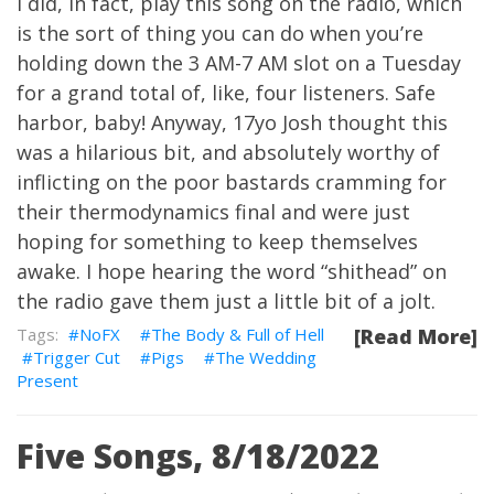
I did, in fact, play this song on the radio, which
is the sort of thing you can do when you’re
holding down the 3 AM-7 AM slot on a Tuesday
for a grand total of, like, four listeners. Safe
harbor, baby! Anyway, 17yo Josh thought this
was a hilarious bit, and absolutely worthy of
inflicting on the poor bastards cramming for
their thermodynamics final and were just
hoping for something to keep themselves
awake. I hope hearing the word “shithead” on
the radio gave them just a little bit of a jolt.
NoFX
The Body & Full of Hell
[Read More]
Trigger Cut
Pigs
The Wedding
Present
Five Songs, 8/18/2022