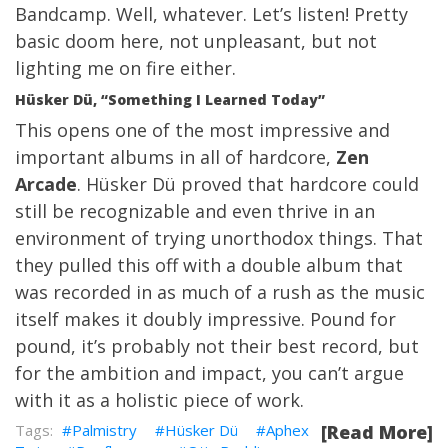
Bandcamp. Well, whatever. Let’s listen! Pretty
basic doom here, not unpleasant, but not
lighting me on fire either.
Hüsker Dü, “Something I Learned Today”
This opens one of the most impressive and
important albums in all of hardcore,
Zen
Arcade
. Hüsker Dü proved that hardcore could
still be recognizable and even thrive in an
environment of trying unorthodox things. That
they pulled this off with a double album that
was recorded in as much of a rush as the music
itself makes it doubly impressive. Pound for
pound, it’s probably not their best record, but
for the ambition and impact, you can’t argue
with it as a holistic piece of work.
Palmistry
Hüsker Dü
Aphex
[Read More]