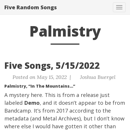
Five Random Songs
Tog
navi
Palmistry
Five Songs, 5/15/2022
Posted on May 15, 2022 |
Joshua Buergel
Palmistry, “In The Mountains…”
A mystery here. This is from a release just
labeled
Demo
, and it doesn’t appear to be from
Bandcamp. It’s from 2017 according to the
metadata (and
Metal Archives
), but I don’t know
where else I would have gotten it other than