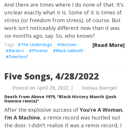
And there are times where I do none of that. It’s
unclear exactly what it is. Some of it is times of
stress (or freedom from stress), of course. But
work isn’t noticeably different now than it was
six months ago, say. So, who knows?
The Underdogs
Motown
[Read More]
Baratro
Phoenix
Black Sabbath
Deerhoof
Five Songs, 4/28/2022
Posted on April 28, 2022 |
Joshua Buergel
Death From Above 1979, “Black History Month (Josh
Homme remix)”
After the explosive success of
You’re A Woman,
I’m A Machine
, a remix record was hustled out
the door. I didn’t realize it was a remix record, I