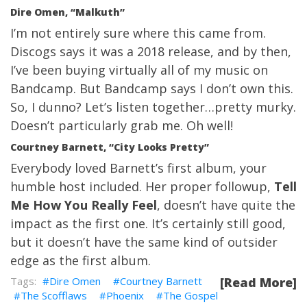
Dire Omen, “Malkuth”
I’m not entirely sure where this came from.
Discogs says it was a 2018 release, and by then,
I’ve been buying virtually all of my music on
Bandcamp. But Bandcamp says I don’t own this.
So, I dunno? Let’s listen together…pretty murky.
Doesn’t particularly grab me. Oh well!
Courtney Barnett, “City Looks Pretty”
Everybody loved Barnett’s first album, your
humble host included. Her proper followup,
Tell
Me How You Really Feel
, doesn’t have quite the
impact as the first one. It’s certainly still good,
but it doesn’t have the same kind of outsider
edge as the first album.
Dire Omen
Courtney Barnett
[Read More]
The Scofflaws
Phoenix
The Gospel