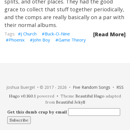
splits, and other places. They had the good
grace to collect that stuff together periodically,
and the comps are really basically on a par with
their normal albums.
J Church
Buck-O-Nine
[Read More]
Phoenix
John Boy
Game Theory
Joshua Buergel • © 2017 - 2026 •
Five Random Songs
•
RSS
Hugo v0.160.1
powered • Theme
Beautiful Hugo
adapted
from
Beautiful Jekyll
Get this dumb crap by email