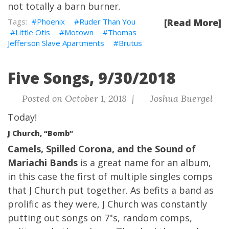
not totally a barn burner.
Phoenix
Ruder Than You
[Read More]
Little Otis
Motown
Thomas
Jefferson Slave Apartments
Brutus
Five Songs, 9/30/2018
Posted on October 1, 2018 |
Joshua Buergel
Today!
J Church, “Bomb”
Camels, Spilled Corona, and the Sound of
Mariachi Bands
is a great name for an album,
in this case the first of multiple singles comps
that J Church put together. As befits a band as
prolific as they were, J Church was constantly
putting out songs on 7"s, random comps,