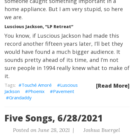
someone caught something important in a
home appliance. But I am very stupid, so here
we are.
Luscious Jackson, “LP Retreat”
You know, if Luscious Jackson had made this
record another fifteen years later, I’ll bet they
would have found a much bigger audience. It
sounds pretty ahead of its time, and I’m not
sure people in 1994 really knew what to make of
it.
Touché Amoré
Luscious
[Read More]
Jackson
Phoenix
Pavement
Grandaddy
Five Songs, 6/28/2021
Posted on June 28, 2021 |
Joshua Buergel