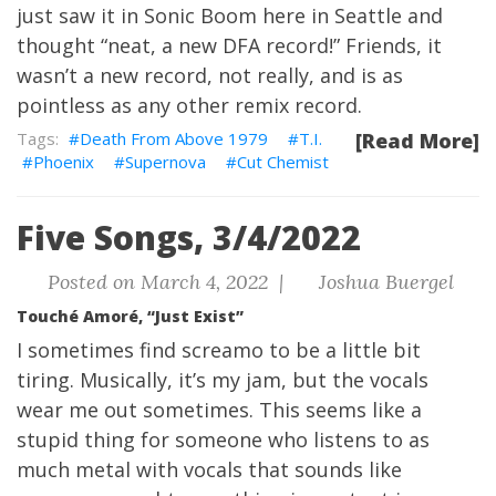
just saw it in Sonic Boom here in Seattle and
thought “neat, a new DFA record!” Friends, it
wasn’t a new record, not really, and is as
pointless as any other remix record.
Death From Above 1979
T.I.
[Read More]
Phoenix
Supernova
Cut Chemist
Five Songs, 3/4/2022
Posted on March 4, 2022 |
Joshua Buergel
Touché Amoré, “Just Exist”
I sometimes find screamo to be a little bit
tiring. Musically, it’s my jam, but the vocals
wear me out sometimes. This seems like a
stupid thing for someone who listens to as
much metal with vocals that sounds like