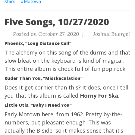
Stars
Motown
Five Songs, 10/27/2020
Posted on October 27, 2020 |
Joshua Buergel
Phoenix, “Long Distance Call”
The alchemy on this song of the durms and that
slow bleat on the keyboard is kind of magical.
This entire album is chock full of fun pop rock.
Ruder Than You, “Misskaculation”
Does it get cornier than this? It does, once I tell
you that this album is called
Horny For Ska
.
Little Otis, “Baby I Need You”
Early Motown here, from 1962. Pretty by-the-
numbers, but pleasant enough. This was
actually the B-side, so it makes sense that it’s