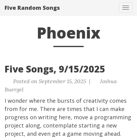
Five Random Songs
Tog
navi
Phoenix
Five Songs, 9/15/2025
Posted on September 15, 2025 |
Joshua
Buergel
I wonder where the bursts of creativity comes
from for me. There are times that I can make
progress on writing here, move a programming
project along, contemplate starting a new
project, and even get a game moving ahead.