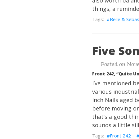
also worth balanc
things, a reminder
Belle & Sebas
Five Son
Posted on Nove
Front 242, “Quite U
I’ve mentioned be
various industrial
Inch Nails aged b
before moving on
that’s a good thi
sounds a little sil
Front 242