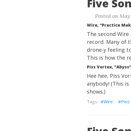
Five Son
Posted on May 
Wire, “Practice Mak
The second Wire
record. Many of t
drone-y feeling to
This is how the r
Piss Vortex, “Abyss
Hee hee, Piss Vort
anybody! (This is
shows.)
Wire
Piss