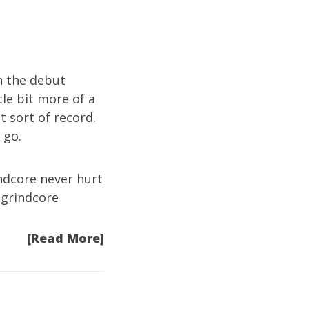
an the debut
le bit more of a
nt sort of record.
 go.
rindcore never hurt
 grindcore
[Read More]