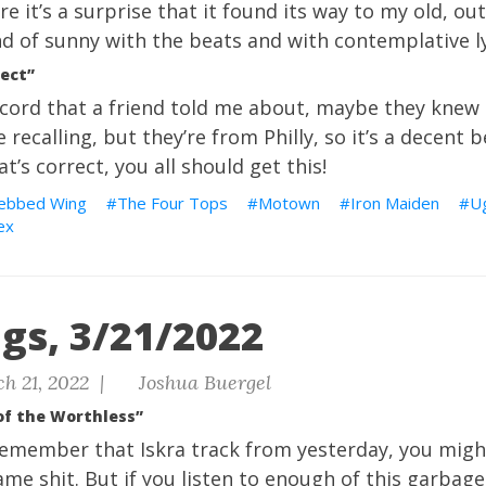
e it’s a surprise that it found its way to my old, out-
d of sunny with the beats and with contemplative ly
ect”
 record that a friend told me about, maybe they knew
 recalling, but they’re from Philly, so it’s a decent 
’s correct, you all should get this!
ebbed Wing
The Four Tops
Motown
Iron Maiden
U
ex
gs, 3/21/2022
h 21, 2022 |
Joshua Buergel
 of the Worthless”
remember that Iskra track from yesterday, you might
me shit. But if you listen to enough of this garbage,