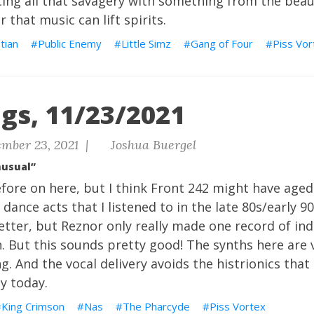
ing all that savagery with something from the beau
 that music can lift spirits.
tian
Public Enemy
Little Simz
Gang of Four
Piss Vor
gs, 11/23/2021
mber 23, 2021 |
Joshua Buergel
nusual”
fore on here, but I think Front 242 might have aged
 dance acts that I listened to in the late 80s/early 90
etter, but Reznor only really made one record of ind
. But this sounds pretty good! The synths here are 
ng. And the vocal delivery avoids the histrionics tha
ly today.
King Crimson
Nas
The Pharcyde
Piss Vortex