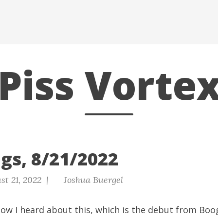
Piss Vorte
gs, 8/21/2022
st 21, 2022 |
Joshua Buergel
w I heard about this, which is the debut from Boog