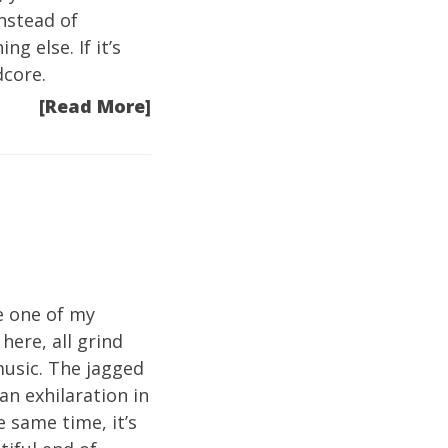
instead of
g else. If it’s
dcore.
[Read More]
e one of my
here, all grind
music. The jagged
an exhilaration in
e same time, it’s