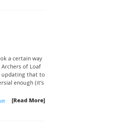
ok a certain way
t Archers of Loaf
g updating that to
rsial enough (it’s
[Read More]
olt