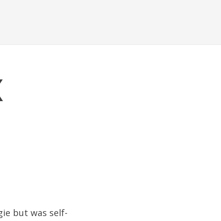
x
ie but was self-