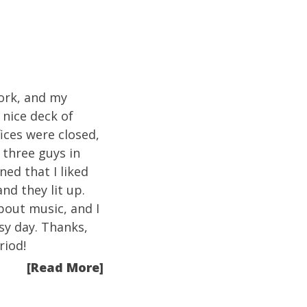
work, and my
nice deck of
ices were closed,
 three guys in
ed that I liked
nd they lit up.
about music, and I
sy day. Thanks,
riod!
[Read More]