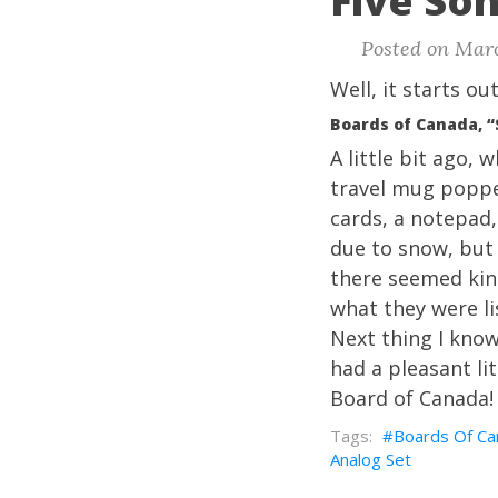
Five Son
Posted on Marc
Well, it starts ou
Boards of Canada, 
A little bit ago,
travel mug poppe
cards, a notepad,
due to snow, but
there seemed kind
what they were li
Next thing I know
had a pleasant li
Board of Canada!
Boards Of Ca
Analog Set