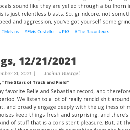
vocals sound like they are yelled through a bullhorn 
s is just relentless blasts. So, grindcore, not somethin
peed and aggression, you’ve got yourself some grin
Melvins
Elvis Costello
PIG
The Raconteurs
gs, 12/21/2021
mber 21, 2021 |
Joshua Buergel
, “The Stars of Track and Field”
y favorite Belle and Sebastian record, and therefor
eriod. We listen to a lot of really rancid shit around 
at, and broadly engage deeply with the ugliness of 
oises keep things fresh and surprising, and there’s 
kind of stuff that is a consistent pleasure. But, at th