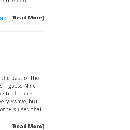
tiful end of
[Read More]
tex
 the best of the
s. I guess Nine
ustrial dance
very *wave, but
t others used that
[Read More]