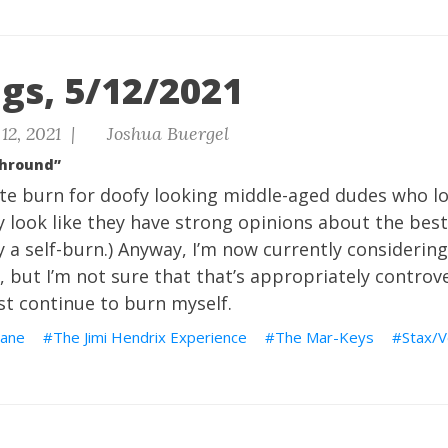
gs, 5/12/2021
12, 2021 |
Joshua Buergel
Shround”
ite burn for doofy looking middle-aged dudes who lo
ey look like they have strong opinions about the bes
ly a self-burn.) Anyway, I’m now currently considerin
, but I’m not sure that that’s appropriately controve
ust continue to burn myself.
ane
The Jimi Hendrix Experience
The Mar-Keys
Stax/V