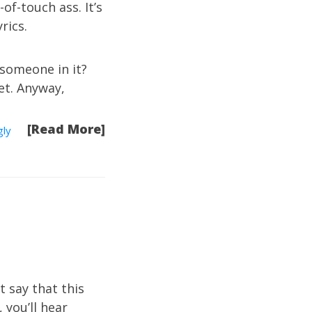
of-touch ass. It’s
rics.
 someone in it?
bet. Anyway,
[Read More]
gly
 say that this
 you’ll hear