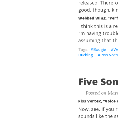
released. Therefor
good, though, kin
Webbed Wing, “Perf
I think this is a
I’m having trouble
assuming that that
Boogie
W
Duckling
Piss Vort
Five Son
Posted on Marc
Piss Vortex, “Voice
Now, see, if you 
sounds like the sa