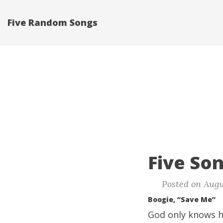
Five Random Songs
Five Son
Posted on Augu
Boogie, “Save Me”
God only knows ho