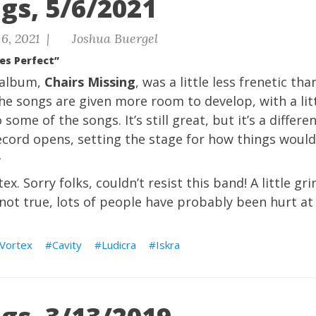
gs, 5/6/2021
6, 2021 |
Joshua Buergel
es Perfect”
 album,
Chairs Missing
, was a little less frenetic th
he songs are given more room to develop, with a litt
 some of the songs. It’s still great, but it’s a differe
ecord opens, setting the stage for how things would
”
ex. Sorry folks, couldn’t resist this band! A little g
 not true, lots of people have probably been hurt at
 Vortex
Cavity
Ludicra
Iskra