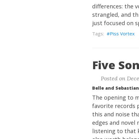
differences: the 
strangled, and thi
just focused on s
Piss Vortex
Five Son
Posted on Dece
Belle and Sebastian
The opening to m
favorite records p
this and noise th
edges and novel n
listening to that 