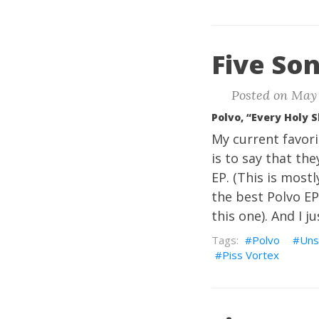
Five Son
Posted on May 
Polvo, “Every Holy 
My current favor
is to say that th
EP. (This is most
the best Polvo EP
this one). And I j
Polvo
Uns
Piss Vortex