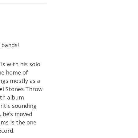
 bands!
 is with his solo
the home of
ngs mostly as a
bel Stones Throw
ngth album
entic sounding
, he’s moved
ums is the one
ecord.