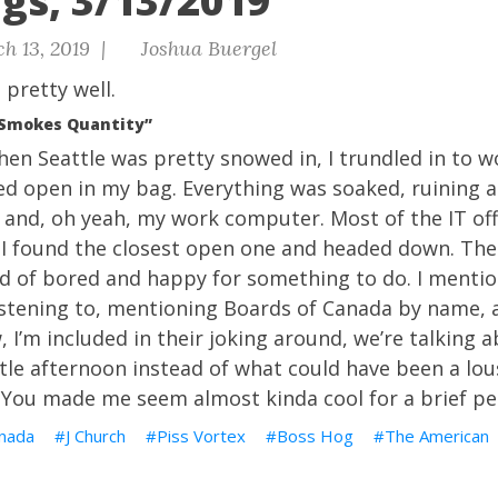
gs, 3/13/2019
h 13, 2019 |
Joshua Buergel
t pretty well.
“Smokes Quantity”
 when Seattle was pretty snowed in, I trundled in to 
d open in my bag. Everything was soaked, ruining a 
 and, oh yeah, my work computer. Most of the IT off
 I found the closest open one and headed down. The
 of bored and happy for something to do. I mention
stening to, mentioning Boards of Canada by name, a
, I’m included in their joking around, we’re talking 
ttle afternoon instead of what could have been a lou
 You made me seem almost kinda cool for a brief pe
nada
J Church
Piss Vortex
Boss Hog
The American