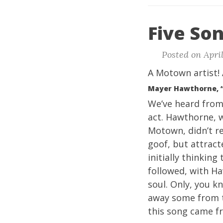
Five Son
Posted on April
A Motown artist! 
Mayer Hawthorne, 
We’ve heard fro
act. Hawthorne, 
Motown, didn’t re
goof, but attrac
initially thinking
followed, with H
soul. Only, you k
away some from t
this song came 