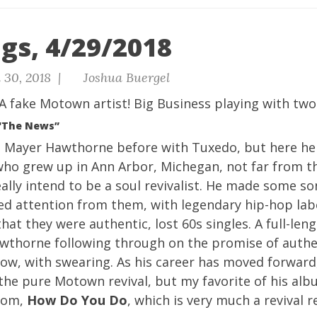
gs, 4/29/2018
 30, 2018 |
Joshua Buergel
A fake Motown artist! Big Business playing with two
“The News”
m Mayer Hawthorne before with
Tuxedo
, but here he
who grew up in Ann Arbor, Michegan, not far from 
ally intend to be a soul revivalist. He made some so
ted attention from them, with legendary hip-hop la
 that they were authentic, lost 60s singles. A full-le
awthorne following through on the promise of auth
now, with swearing. As his career has moved forward
he pure Motown revival, but my favorite of his alb
from,
How Do You Do
, which is very much a revival r