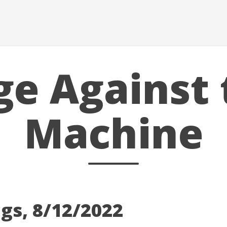
ge Against 
Machine
gs, 8/12/2022