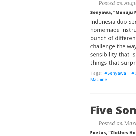
Posted on Augu
Senyawa, “Menuju 
Indonesia duo Sen
homemade instrum
bunch of differen
challenge the way 
sensibility that i
things that surpri
Senyawa
Machine
Five Son
Posted on Marc
Foetus, “Clothes Ho