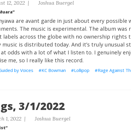
st 12, 2022 |
Joshua Buergel
Muara”
yawa are avant garde in just about every possible 
ents. The music is experimental. The album was r
t labels across the globe with no ownership rights 
music is distributed today. And it’s truly unusual st
s at odds with a lot of what I listen to. I genuinely en
se me, so I really like this record.
Guided by Voices
KC Bowman
Lollipop
Rage Against T
gs, 3/1/2022
h 1, 2022 |
Joshua Buergel
ist”