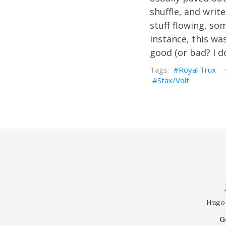
shuffle, and write
stuff flowing, so
instance, this wa
good (or bad? I do
Royal Trux
Stax/Volt
Hugo 
G