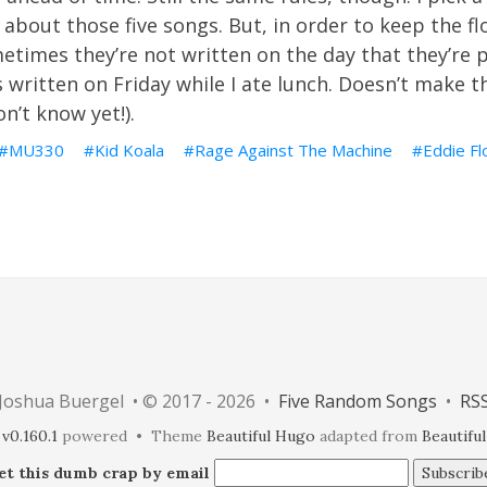
 about those five songs. But, in order to keep the flo
metimes they’re not written on the day that they’re p
s written on Friday while I ate lunch.
Doesn’t make th
n’t know yet!).
MU330
Kid Koala
Rage Against The Machine
Eddie Fl
Joshua Buergel • © 2017 - 2026 •
Five Random Songs
•
RS
v0.160.1
powered • Theme
Beautiful Hugo
adapted from
Beautiful
et this dumb crap by email