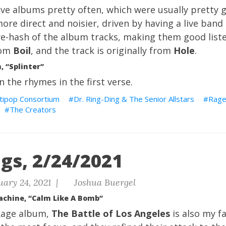
ive albums pretty often, which were usually pretty g
re direct and noisier, driven by having a live band
a re-hash of the album tracks, making them good liste
rom
Boil
, and the track is originally from
Hole
.
 “Splinter”
 in the rhymes in the first verse.
tipop Consortium
Dr. Ring-Ding & The Senior Allstars
Rag
The Creators
gs, 2/24/2021
ary 24, 2021 |
Joshua Buergel
achine, “Calm Like A Bomb”
Rage album,
The Battle of Los Angeles
is also my fa