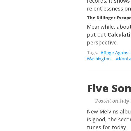
records. It shows
relentlessness on
The Dillinger Escape
Meanwhile, about
put out
Calculati
perspective.
Rage Against
Washington
Kool 
Five Son
Posted on July 
New Melvins album
is good, the seco
tunes for today.