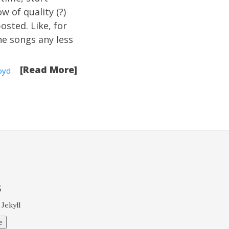
w of quality (?)
osted. Like, for
e songs any less
[Read More]
oyd
S
 Jekyll