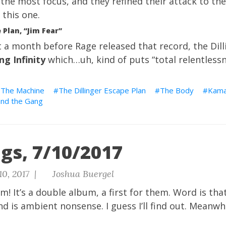
 the most focus, and they refined their attack to the
 this one.
 Plan, “Jim Fear”
 a month before Rage released that record, the Dill
ng Infinity
which…uh, kind of puts “total relentlessn
 The Machine
The Dillinger Escape Plan
The Body
Kama
and the Gang
gs, 7/10/2017
10, 2017 |
Joshua Buergel
! It’s a double album, a first for them. Word is tha
nd is ambient nonsense. I guess I’ll find out. Meanwh