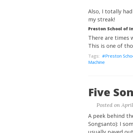
Also, I totally h
my streak!
Preston School of I
There are times w
This is one of th
Preston Schoo
Machine
Five Son
Posted on April
A peek behind the
Songsanto): I so
usually paved out 