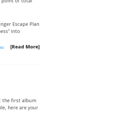
 point of total
inger Escape Plan
ess” into
[Read More]
si
t the first album
ile,
here are your