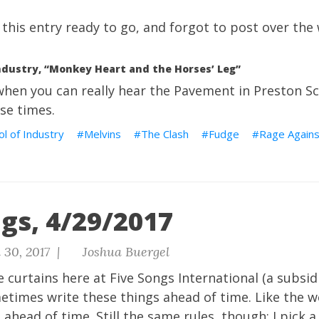
ad this entry ready to go, and forgot to post over th
ndustry, “Monkey Heart and the Horses’ Leg”
hen you can really hear the Pavement in Preston Sc
ose times.
l of Industry
Melvins
The Clash
Fudge
Rage Agains
gs, 4/29/2017
 30, 2017 |
Joshua Buergel
 curtains here at Five Songs International (a subsid
metimes write these things ahead of time. Like the 
ahead of time. Still the same rules, though: I pick a