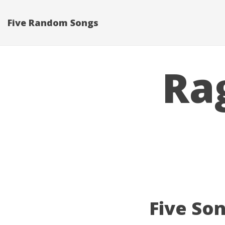
Five Random Songs
Ra
Five Son