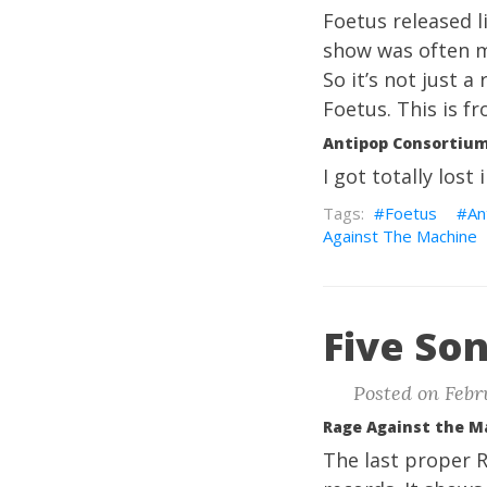
Foetus released l
show was often mo
So it’s not just 
Foetus. This is f
Antipop Consortium,
I got totally lost
Foetus
An
Against The Machine
Five Son
Posted on Febru
Rage Against the M
The last proper 