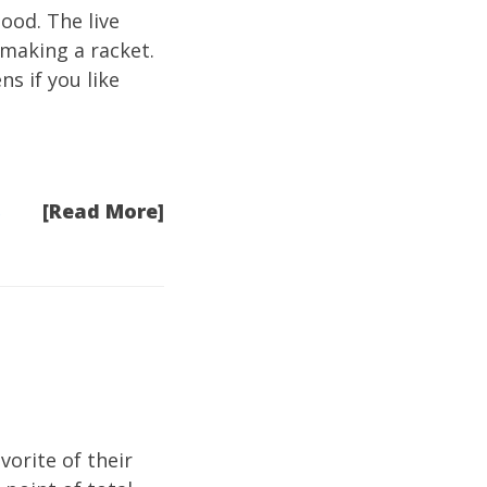
ood. The live
 making a racket.
ns if you like
[Read More]
e
vorite of their