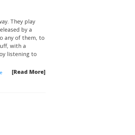
way. They play
eleased by a
to any of them, to
uff, with a
joy listening to
[Read More]
he