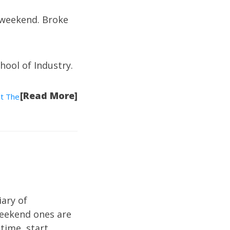
e weekend. Broke
hool of Industry.
[Read More]
t The
iary of
weekend ones are
 time, start