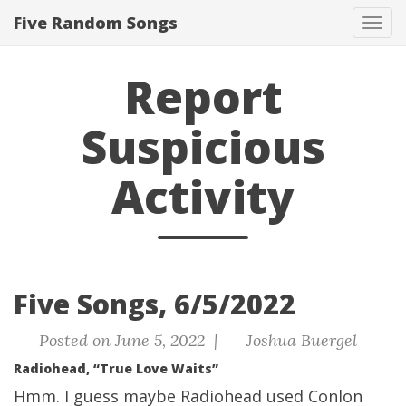
Five Random Songs
Tog
navi
Report
Suspicious
Activity
Five Songs, 6/5/2022
Posted on June 5, 2022 |
Joshua Buergel
Radiohead, “True Love Waits”
Hmm. I guess maybe Radiohead used Conlon