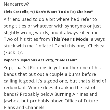
Nancarrow?
Elvis Costello, “(I Don’t Want To Go To) Chelsea”
A friend used to do a bit where he’d refer to
song titles or whatever with synonyms or just
slightly wrong words, and it always killed me.
Two of his titles from
This Year’s Model
always
stuck with me. “Inflate It” and this one, “Chelsea
(Fuck It)”.
Report Suspicious Activity, “Goldstein”
Yup, that’s J Robbins in yet another one of his
bands that put out a couple albums before
calling it good. It’s a good one, but that’s kind of
redundant. Where does it rank in the list of
bands? Probably below Burning Airlines and
Jawbox, but probably above Office of Future
Plans and Channels.