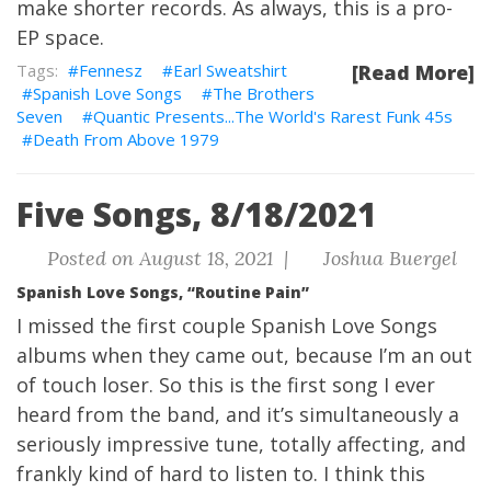
make shorter records. As always, this is a pro-
EP space.
Fennesz
Earl Sweatshirt
[Read More]
Spanish Love Songs
The Brothers
Seven
Quantic Presents...The World's Rarest Funk 45s
Death From Above 1979
Five Songs, 8/18/2021
Posted on August 18, 2021 |
Joshua Buergel
Spanish Love Songs, “Routine Pain”
I missed the first couple Spanish Love Songs
albums when they came out, because I’m an out
of touch loser. So this is the first song I ever
heard from the band, and it’s simultaneously a
seriously impressive tune, totally affecting, and
frankly kind of hard to listen to. I think this