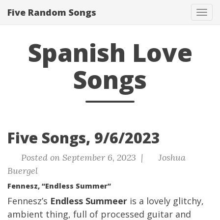
Five Random Songs
Tog
navi
Spanish Love
Songs
Five Songs, 9/6/2023
Posted on September 6, 2023 |
Joshua
Buergel
Fennesz, “Endless Summer”
Fennesz’s
Endless Summeer
is a lovely glitchy,
ambient thing, full of processed guitar and