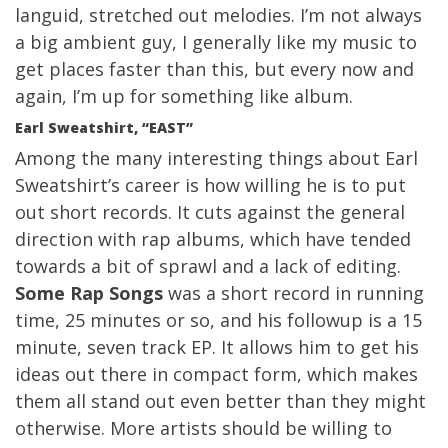
languid, stretched out melodies. I’m not always
a big ambient guy, I generally like my music to
get places faster than this, but every now and
again, I’m up for something like album.
Earl Sweatshirt, “EAST”
Among the many interesting things about Earl
Sweatshirt’s career is how willing he is to put
out short records. It cuts against the general
direction with rap albums, which have tended
towards a bit of sprawl and a lack of editing.
Some Rap Songs
was a short record in running
time, 25 minutes or so, and his followup is a 15
minute, seven track EP. It allows him to get his
ideas out there in compact form, which makes
them all stand out even better than they might
otherwise. More artists should be willing to