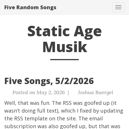
Five Random Songs
Tog
navi
Static Age
Musik
Five Songs, 5/2/2026
Posted on May 2, 2026 |
Joshua Buergel
Well, that was fun. The RSS was goofed up (it
wasn’t doing full text), which I fixed by updating
the RSS template on the site. The email
subscription was also goofed up, but that was