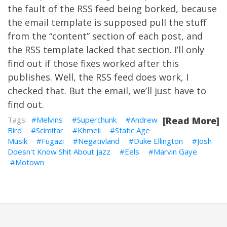
the fault of the RSS feed being borked, because
the email template is supposed pull the stuff
from the “content” section of each post, and
the RSS template lacked that section. I’ll only
find out if those fixes worked after this
publishes. Well, the RSS feed does work, I
checked that. But the email, we’ll just have to
find out.
Melvins
Superchunk
Andrew
[Read More]
Bird
Scimitar
Khmeii
Static Age
Musik
Fugazi
Negativland
Duke Ellington
Josh
Doesn't Know Shit About Jazz
Eels
Marvin Gaye
Motown