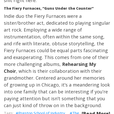
shit right here.
The Fiery Furnaces, “Guns Under the Counter”
Indie duo the Fiery Furnaces were a
sister/brother act, dedicated to playing singular
art rock. Employing a wide range of
instrumentation, often within the same song,
and rife with literate, obtuse storytelling, the
Fiery Furnaces could be equal parts fascinating
and exasperating. This comes from one of their
more challenging albums,
Rehearsing My
Choir
, which is their collaboration with their
grandmother. Centered around her memories
of growing up in Chicago, it’s a meandering look
into one family that can be interesting if you’re
paying attention but isn’t something that you
can just kind of throw on in the background.
Preston School of Industry
The
[Read More]