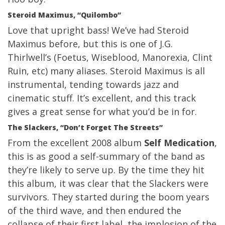
Steroid Maximus, “Quilombo”
Love that upright bass! We’ve had Steroid
Maximus before, but this is one of J.G.
Thirlwell’s (Foetus, Wiseblood, Manorexia, Clint
Ruin, etc) many aliases. Steroid Maximus is all
instrumental, tending towards jazz and
cinematic stuff. It’s excellent, and this track
gives a great sense for what you’d be in for.
The Slackers, “Don’t Forget The Streets”
From the excellent 2008 album
Self Medication
,
this is as good a self-summary of the band as
they’re likely to serve up. By the time they hit
this album, it was clear that the Slackers were
survivors. They started during the boom years
of the third wave, and then endured the
collapse of their first label, the implosion of the