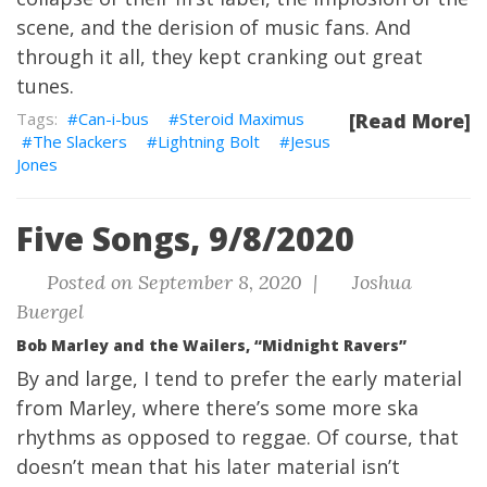
scene, and the derision of music fans. And
through it all, they kept cranking out great
tunes.
Can-i-bus
Steroid Maximus
[Read More]
The Slackers
Lightning Bolt
Jesus
Jones
Five Songs, 9/8/2020
Posted on September 8, 2020 |
Joshua
Buergel
Bob Marley and the Wailers, “Midnight Ravers”
By and large, I tend to prefer the early material
from Marley, where there’s some more ska
rhythms as opposed to reggae. Of course, that
doesn’t mean that his later material isn’t