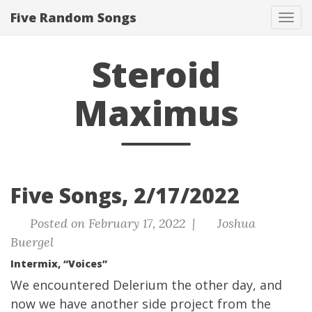
Five Random Songs
Tog
navi
Steroid
Maximus
Five Songs, 2/17/2022
Posted on February 17, 2022 |
Joshua
Buergel
Intermix, “Voices”
We encountered
Delerium the other day
, and
now we have another side project from the