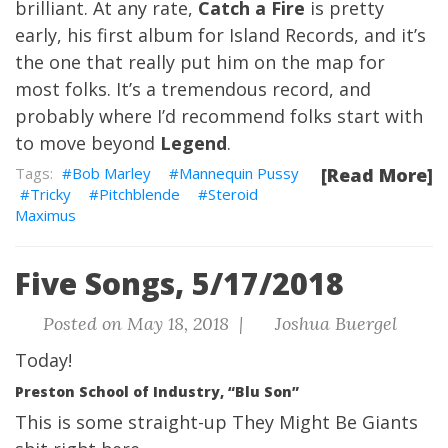
brilliant. At any rate,
Catch a Fire
is pretty
early, his first album for Island Records, and it’s
the one that really put him on the map for
most folks. It’s a tremendous record, and
probably where I’d recommend folks start with
to move beyond
Legend
.
Bob Marley
Mannequin Pussy
[Read More]
Tricky
Pitchblende
Steroid
Maximus
Five Songs, 5/17/2018
Posted on May 18, 2018 |
Joshua Buergel
Today!
Preston School of Industry, “Blu Son”
This is some straight-up They Might Be Giants