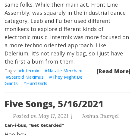
same folks. While their main act, Front Line
Assembly, was squarely in the industrial dance
category, Leeb and Fulber used different
monikers to explore different kinds of
electronic music. Intermix was more focused on
a more techno oriented approach. Like
Delerium, it’s not really my bag, so I just have
the first album from them.
Intermix
Natalie Merchant
[Read More]
Steroid Maximus
They Might Be
Giants
Hard Girls
Five Songs, 5/16/2021
Posted on May 17, 2021 |
Joshua Buergel
Can-i-bus, “Get Retarded”
Hoo boy.