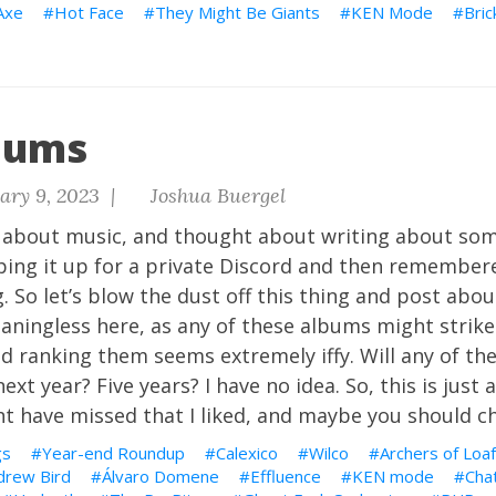
Axe
Hot Face
They Might Be Giants
KEN Mode
Bric
bums
ary 9, 2023 |
Joshua Buergel
e about music, and thought about writing about so
typing it up for a private Discord and then remembere
. So let’s blow the dust off this thing and post abo
meaningless here, as any of these albums might strik
nd ranking them seems extremely iffy. Will any of th
ext year? Five years? I have no idea. So, this is just 
ht have missed that I liked, and maybe you should c
gs
Year-end Roundup
Calexico
Wilco
Archers of Loaf
drew Bird
Álvaro Domene
Effluence
KEN mode
Chat