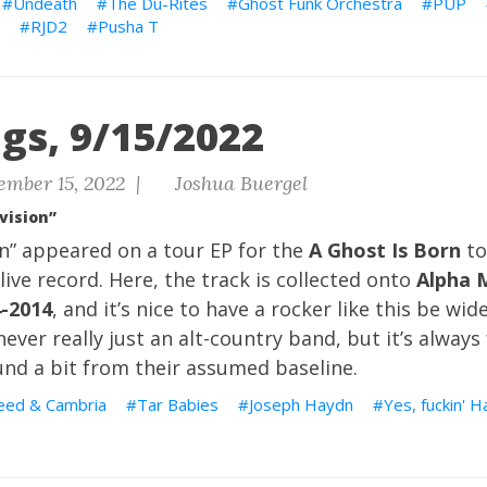
Undeath
The Du-Rites
Ghost Funk Orchestra
PUP
RJD2
Pusha T
gs, 9/15/2022
ember 15, 2022 |
Joshua Buergel
vision”
on” appeared on a tour EP for the
A Ghost Is Born
to
live record. Here, the track is collected onto
Alpha 
4-2014
, and it’s nice to have a rocker like this be wid
ever really just an alt-country band, but it’s always
und a bit from their assumed baseline.
eed & Cambria
Tar Babies
Joseph Haydn
Yes, fuckin' 