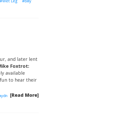
Wet Leg
billy
ur, and later lent
Mike Foxtrot:
ely available
 fun to hear their
[Read More]
Haydn