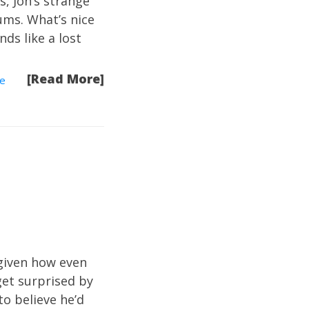
s, Jon’s strange
ums. What’s nice
nds like a lost
[Read More]
e
 given how even
 get surprised by
to believe he’d