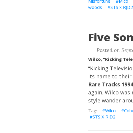
Misfortune
Mico
woods
STS x RJD2
Five Son
Posted on Sept
Wilco, “Kicking Tele
“Kicking Televisi
its name to their 
Rare Tracks 199
again. Wilco was n
style wander aro
Wilco
Coh
STS X RJD2