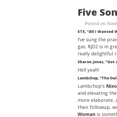
Five Son
Posted on Nove
STS, “All I Wanted 
I’ve sung the pra
gas. RJD2 is in g
really delightful 
Sharon Jones, “Got
Hell yeah!
Lambchop, “The Dai
Lambchop’s
Nix
and elevating th
more elaborate, 
their followup, w
Woman
is someth