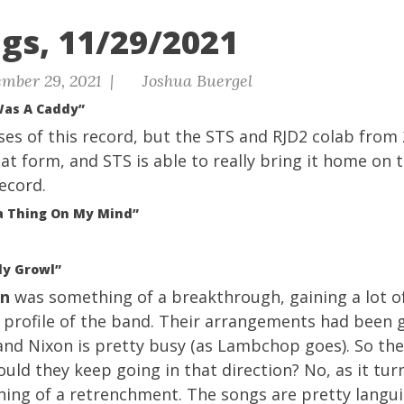
gs, 11/29/2021
mber 29, 2021 |
Joshua Buergel
Was A Caddy”
ises of this record, but the STS and RJD2 colab from 
reat form, and STS is able to really bring it home on 
record.
 a Thing On My Mind”
ly Growl”
on
was something of a breakthrough, gaining a lot o
e profile of the band. Their arrangements had been
and Nixon is pretty busy (as Lambchop goes). So the
ould they keep going in that direction? No, as it tur
ing of a retrenchment. The songs are pretty languid,