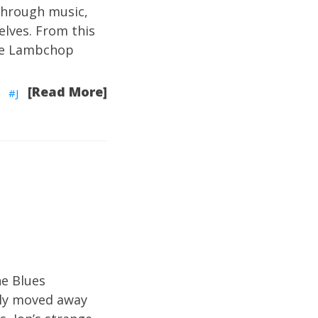
through music,
elves. From this
ke Lambchop
[Read More]
J
e Blues
lly moved away