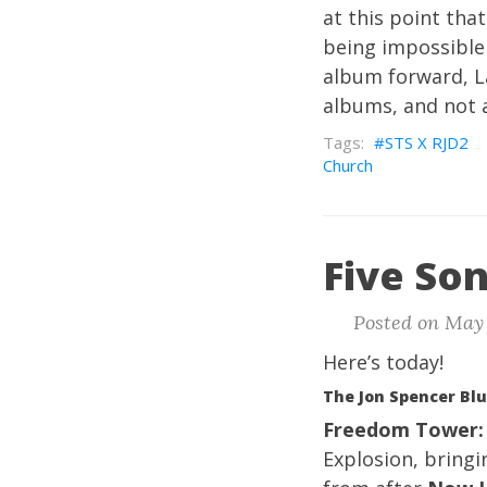
at this point th
being impossible 
album forward, 
albums, and not a
STS X RJD2
Church
Five Son
Posted on May 
Here’s today!
The Jon Spencer Blu
Freedom Tower:
Explosion, bring