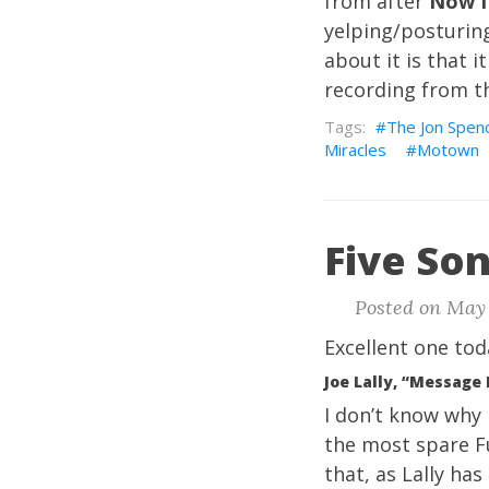
from after
Now I
yelping/posturing
about it is that i
recording from th
The Jon Spenc
Miracles
Motown
Five Son
Posted on May 
Excellent one tod
Joe Lally, “Message
I don’t know why 
the most spare Fug
that, as Lally has