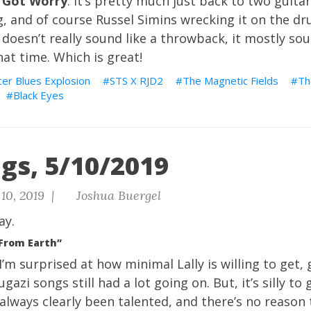
 Got Worry
. It’s pretty much just back to two guitar
, and of course Russel Simins wrecking it on the dr
t doesn’t really sound like a throwback, it mostly sou
at time. Which is great!
er Blues Explosion
STS X RJD2
The Magnetic Fields
Th
Black Eyes
gs, 5/10/2019
10, 2019 |
Joshua Buergel
ay.
 From Earth”
I’m surprised at how minimal Lally is willing to get,
azi songs still had a lot going on. But, it’s silly to
 always clearly been talented, and there’s no reason 