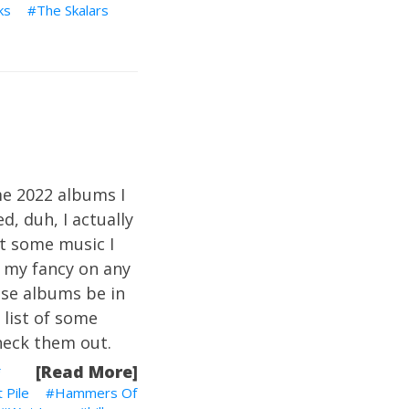
ks
The Skalars
me 2022 albums I
d, duh, I actually
ut some music I
e my fancy on any
ese albums be in
a list of some
heck them out.
[Read More]
 Pile
Hammers Of