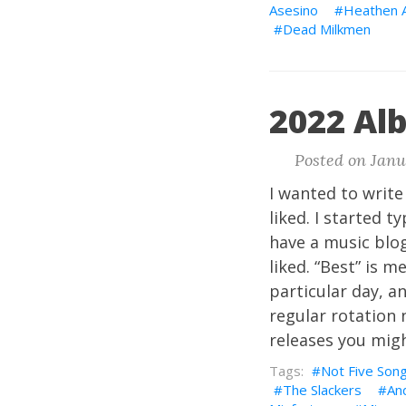
Asesino
Heathen 
Dead Milkmen
2022 Al
Posted on Janu
I wanted to writ
liked. I started 
have a music blog
liked. “Best” is 
particular day, a
regular rotation n
releases you mig
Not Five Son
The Slackers
An