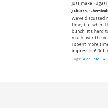
just make Fugazi 
J Church, “Chemical
We’ve discussed m
time, but when I 
bunch. It’s hard t
much over the year
I spent more tim
impression! But, 
Joe Lally
J