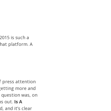
2015 is such a
that platform. A
f press attention
 getting more and
 question was, on
ns out.
Is A
 and it’s clear