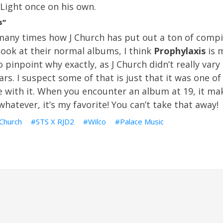
Light once on his own.
s”
any times how J Church has put out a ton of compil
look at their normal albums, I think
Prophylaxis
is m
o pinpoint why exactly, as J Church didn’t really vary
s. I suspect some of that is just that it was one of 
e with it. When you encounter an album at 19, it ma
whatever, it’s my favorite! You can’t take that away!
 Church
STS X RJD2
Wilco
Palace Music