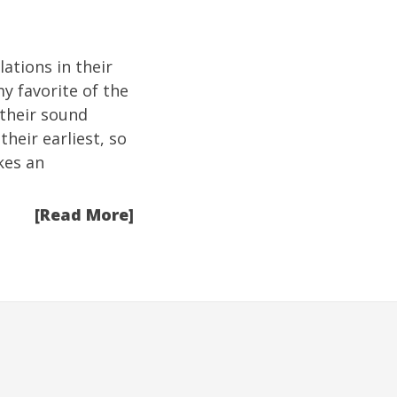
ations in their
y favorite of the
 their sound
their earliest, so
kes an
[Read More]