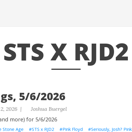
STS X RJD2
gs, 5/6/2026
2, 2026 |
Joshua Buergel
and more) for 5/6/2026
e Stone Age
STS x RJD2
Pink Floyd
Seriously, Josh? Pin