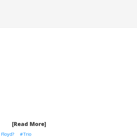
[Read More]
k Floyd?
Trio