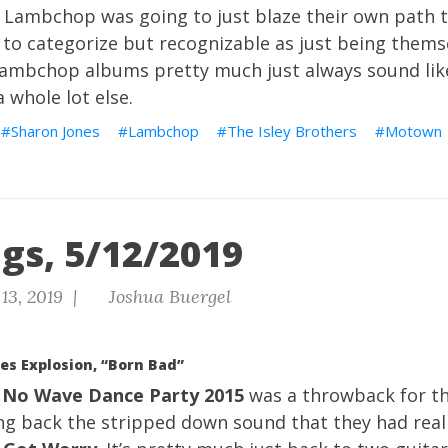
at Lambchop was going to just blaze their own path 
to categorize but recognizable as just being thems
Lambchop albums pretty much just always sound li
 whole lot else.
Sharon Jones
Lambchop
The Isley Brothers
Motown
gs, 5/12/2019
13, 2019 |
Joshua Buergel
es Explosion, “Born Bad”
 No Wave Dance Party 2015
was a throwback for th
ing back the stripped down sound that they had rea