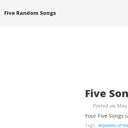
Five Random Songs
Five Son
Posted on May 
Your Five Songs (
Queens of th