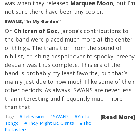
was when they released
Marquee Moon
, but I’m
not sure there have been any cooler.
SWANS, “In My Garden”
On
Children of God
, Jarboe’s contributions to
the band were placed much more at the center
of things. The transition from the sound of
nihilist, crushing despair over to spooky, creepy
despair was thus complete. This era of the
band is probably my least favorite, but that’s
mainly just due to how much I like some of their
other periods. As always, SWANS are never less
than interesting and frequently much more
than that.
Television
SWANS
Yo La
[Read More]
Tengo
They Might Be Giants
The
Pietasters