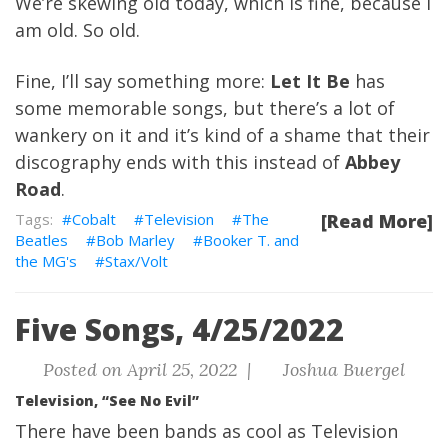
We’re skewing old today, which is fine, because I
am old. So old.
Fine, I’ll say something more:
Let It Be
has
some memorable songs, but there’s a lot of
wankery on it and it’s kind of a shame that their
discography ends with this instead of
Abbey
Road
.
Cobalt
Television
The
[Read More]
Beatles
Bob Marley
Booker T. and
the MG's
Stax/Volt
Five Songs, 4/25/2022
Posted on April 25, 2022 |
Joshua Buergel
Television, “See No Evil”
There have been bands as cool as Television