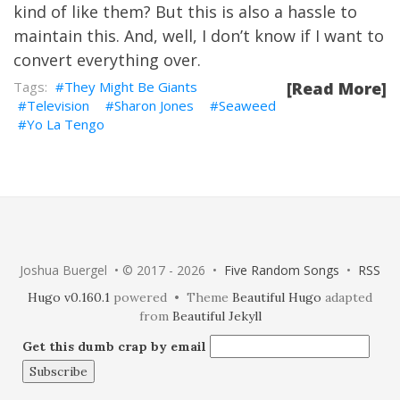
kind of like them? But this is also a hassle to
maintain this. And, well, I don’t know if I want to
convert everything over.
They Might Be Giants
[Read More]
Television
Sharon Jones
Seaweed
Yo La Tengo
Joshua Buergel • © 2017 - 2026 •
Five Random Songs
•
RSS
Hugo v0.160.1
powered • Theme
Beautiful Hugo
adapted
from
Beautiful Jekyll
Get this dumb crap by email