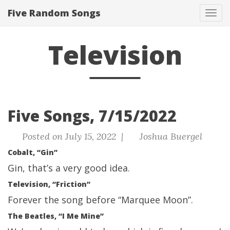
Five Random Songs
Tog
navi
Television
Five Songs, 7/15/2022
Posted on July 15, 2022 |
Joshua Buergel
Cobalt, “Gin”
Gin, that’s a very good idea.
Television, “Friction”
Forever the song before “Marquee Moon”.
The Beatles, “I Me Mine”