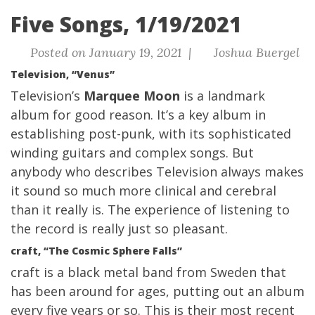
Five Songs, 1/19/2021
Posted on January 19, 2021 |
Joshua Buergel
Television, “Venus”
Television’s
Marquee Moon
is a landmark
album for good reason. It’s a key album in
establishing post-punk, with its sophisticated
winding guitars and complex songs. But
anybody who describes Television always makes
it sound so much more clinical and cerebral
than it really is. The experience of listening to
the record is really just so pleasant.
craft, “The Cosmic Sphere Falls”
craft is a black metal band from Sweden that
has been around for ages, putting out an album
every five years or so. This is their most recent