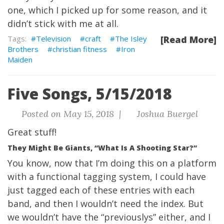
one, which I picked up for some reason, and it
didn’t stick with me at all.
Television
craft
The Isley
[Read More]
Brothers
christian fitness
Iron
Maiden
Five Songs, 5/15/2018
Posted on May 15, 2018 |
Joshua Buergel
Great stuff!
They Might Be Giants, “What Is A Shooting Star?”
You know, now that I’m doing this on a platform
with a functional tagging system, I could have
just tagged each of these entries with each
band, and then I wouldn’t need the index. But
we wouldn’t have the “previouslys” either, and I