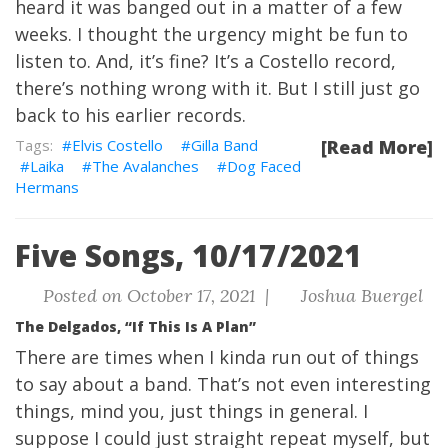
heard it was banged out in a matter of a few
weeks. I thought the urgency might be fun to
listen to. And, it’s fine? It’s a Costello record,
there’s nothing wrong with it. But I still just go
back to his earlier records.
Elvis Costello
Gilla Band
[Read More]
Laika
The Avalanches
Dog Faced
Hermans
Five Songs, 10/17/2021
Posted on October 17, 2021 |
Joshua Buergel
The Delgados, “If This Is A Plan”
There are times when I kinda run out of things
to say about a band. That’s not even interesting
things, mind you, just things in general. I
suppose I could just straight repeat myself, but