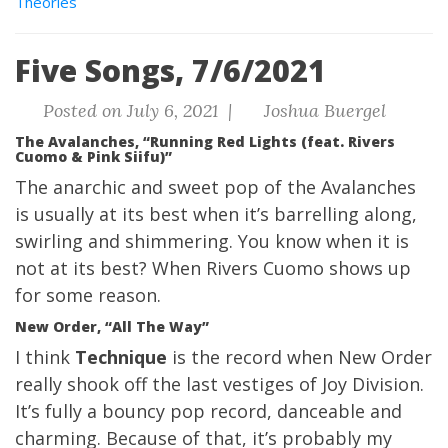
Theories
Five Songs, 7/6/2021
Posted on July 6, 2021 |
Joshua Buergel
The Avalanches, “Running Red Lights (feat. Rivers
Cuomo & Pink Siifu)”
The anarchic and sweet pop of the Avalanches
is usually at its best when it’s barrelling along,
swirling and shimmering. You know when it is
not at its best? When Rivers Cuomo shows up
for some reason.
New Order, “All The Way”
I think
Technique
is the record when New Order
really shook off the last vestiges of Joy Division.
It’s fully a bouncy pop record, danceable and
charming. Because of that, it’s probably my