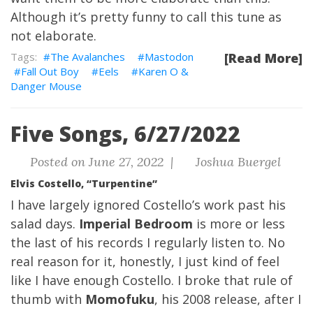
Although it’s pretty funny to call this tune as
not elaborate.
The Avalanches
Mastodon
[Read More]
Fall Out Boy
Eels
Karen O &
Danger Mouse
Five Songs, 6/27/2022
Posted on June 27, 2022 |
Joshua Buergel
Elvis Costello, “Turpentine”
I have largely ignored Costello’s work past his
salad days.
Imperial Bedroom
is more or less
the last of his records I regularly listen to. No
real reason for it, honestly, I just kind of feel
like I have enough Costello. I broke that rule of
thumb with
Momofuku
, his 2008 release, after I