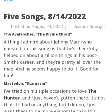
Five Songs, 8/14/2022
Posted on August 14, 2022 |
Joshua Buergel
The Avalanches, “The Divine Chord”
A thing I admire about Johnny Marr (who
guested on this song) is that he’s cheerfully
helped on about a zillion things in his post-
Smiths career, and they’re pretty all over the
map. And he seems happy to do it. Good for
him!
Mastodon, “Stargasm”
I’ve tried on multiple occasions to love
The
Hunter
, and I just haven’t gotten there. It’s not
that it’s bad or anything, but I dunno, I just
want them to be more elaborate than this.