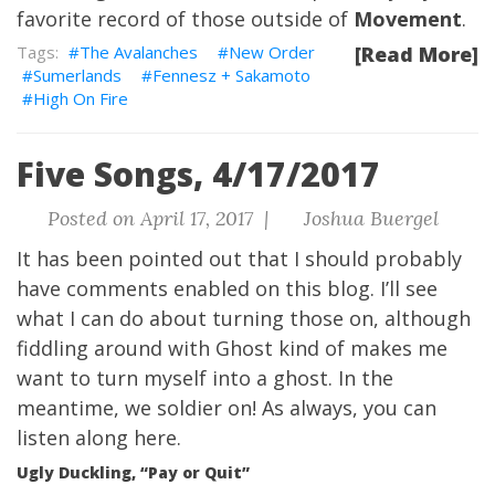
favorite record of those outside of
Movement
.
The Avalanches
New Order
[Read More]
Sumerlands
Fennesz + Sakamoto
High On Fire
Five Songs, 4/17/2017
Posted on April 17, 2017 |
Joshua Buergel
It has been pointed out that I should probably
have comments enabled on this blog. I’ll see
what I can do about turning those on, although
fiddling around with Ghost kind of makes me
want to turn myself into a ghost. In the
meantime, we soldier on! As always, you can
listen along here
.
Ugly Duckling, “Pay or Quit”