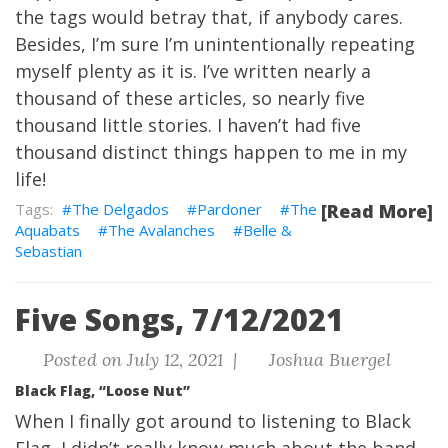
the tags would betray that, if anybody cares.
Besides, I’m sure I’m unintentionally repeating
myself plenty as it is. I’ve written nearly a
thousand of these articles, so nearly five
thousand little stories. I haven’t had five
thousand distinct things happen to me in my
life!
The Delgados
Pardoner
The
[Read More]
Aquabats
The Avalanches
Belle &
Sebastian
Five Songs, 7/12/2021
Posted on July 12, 2021 |
Joshua Buergel
Black Flag, “Loose Nut”
When I finally got around to listening to Black