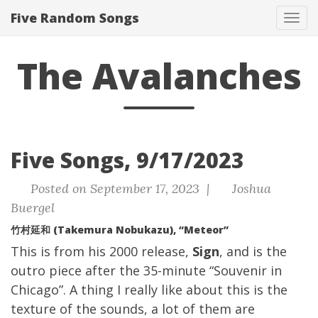
Five Random Songs
Tog
navi
The Avalanches
Five Songs, 9/17/2023
Posted on September 17, 2023 |
Joshua
Buergel
竹村延和 (Takemura Nobukazu), “Meteor”
This is from his 2000 release,
Sign
, and is the
outro piece after the 35-minute “Souvenir in
Chicago”. A thing I really like about this is the
texture of the sounds, a lot of them are