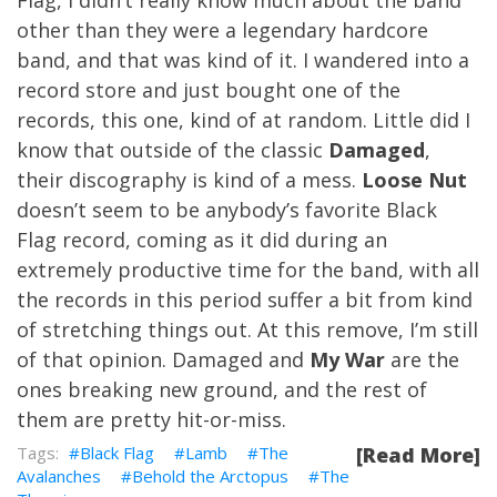
Flag, I didn’t really know much about the band
other than they were a legendary hardcore
band, and that was kind of it. I wandered into a
record store and just bought one of the
records, this one, kind of at random. Little did I
know that outside of the classic
Damaged
,
their discography is kind of a mess.
Loose Nut
doesn’t seem to be anybody’s favorite Black
Flag record, coming as it did during an
extremely productive time for the band, with all
the records in this period suffer a bit from kind
of stretching things out. At this remove, I’m still
of that opinion. Damaged and
My War
are the
ones breaking new ground, and the rest of
them are pretty hit-or-miss.
Black Flag
Lamb
The
[Read More]
Avalanches
Behold the Arctopus
The