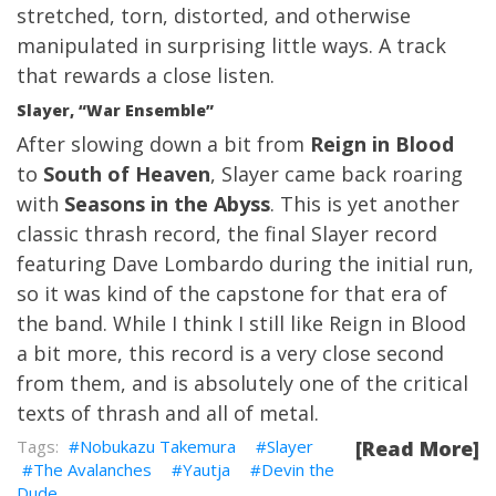
stretched, torn, distorted, and otherwise
manipulated in surprising little ways. A track
that rewards a close listen.
Slayer, “War Ensemble”
After slowing down a bit from
Reign in Blood
to
South of Heaven
, Slayer came back roaring
with
Seasons in the Abyss
. This is yet another
classic thrash record, the final Slayer record
featuring Dave Lombardo during the initial run,
so it was kind of the capstone for that era of
the band. While I think I still like Reign in Blood
a bit more, this record is a very close second
from them, and is absolutely one of the critical
texts of thrash and all of metal.
Nobukazu Takemura
Slayer
[Read More]
The Avalanches
Yautja
Devin the
Dude