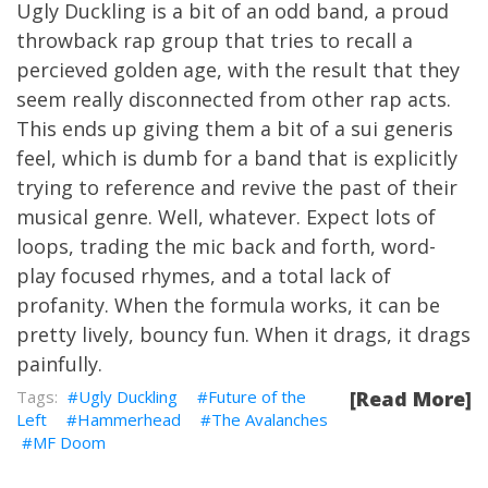
Ugly Duckling is a bit of an odd band, a proud
throwback rap group that tries to recall a
percieved golden age, with the result that they
seem really disconnected from other rap acts.
This ends up giving them a bit of a sui generis
feel, which is dumb for a band that is explicitly
trying to reference and revive the past of their
musical genre. Well, whatever. Expect lots of
loops, trading the mic back and forth, word-
play focused rhymes, and a total lack of
profanity. When the formula works, it can be
pretty lively, bouncy fun. When it drags, it drags
painfully.
Ugly Duckling
Future of the
[Read More]
Left
Hammerhead
The Avalanches
MF Doom