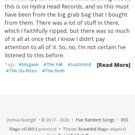
this is on Hydra Head Records, and so this must
have been from the big grab bag that I bought
from them. There was a lot of stuff in there,
which I faithfully ripped, but there was so much
of it all at once that I know I didn’t pay
attention to all of it. So, no, I’m not certain I’ve
listened to this before.
Mogwai
The Fall
Lustmord
[Read More]
The Du-Rites
The Both
Joshua Buergel • © 2017 - 2026 •
Five Random Songs
•
RSS
Hugo v0.160.1
powered • Theme
Beautiful Hugo
adapted