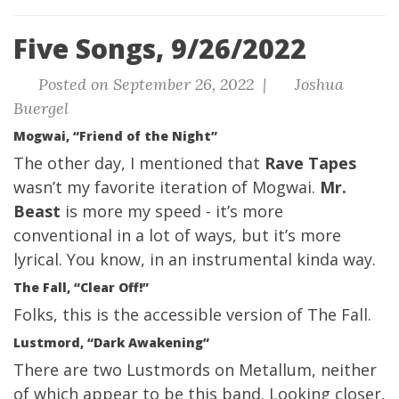
Five Songs, 9/26/2022
Posted on September 26, 2022 |
Joshua
Buergel
Mogwai, “Friend of the Night”
The other day, I mentioned that
Rave Tapes
wasn’t my favorite iteration of Mogwai.
Mr.
Beast
is more my speed - it’s more
conventional in a lot of ways, but it’s more
lyrical. You know, in an instrumental kinda way.
The Fall, “Clear Off!”
Folks, this is the accessible version of The Fall.
Lustmord, “Dark Awakening”
There are two Lustmords on Metallum, neither
of which appear to be this band. Looking closer,