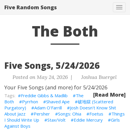
Five Random Songs
Tog
navi
The Both
Five Songs, 5/24/2026
Posted on May 24, 2026 |
Joshua Buergel
Your Five Songs (and more) for 5/24/2026
[Read More]
Freddie Gibbs & Madlib
The
Both
Pyrrhon
Shaved Ape
破地獄 (Scattered
Purgatory)
Adam O'Farrill
Josh Doesn't Know Shit
About Jazz
Persher
Songs: Ohia
Foetus
Things
I Should Write Up
Stax/Volt
Eddie Mercury
Girls
Against Boys