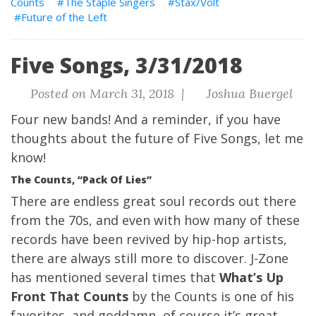
Counts
The Staple Singers
Stax/Volt
Future of the Left
Five Songs, 3/31/2018
Posted on March 31, 2018 |
Joshua Buergel
Four new bands!
And a reminder, if you have
thoughts about the future of Five Songs, let me
know!
The Counts, “Pack Of Lies”
There are endless great soul records out there
from the 70s, and even with how many of these
records have been revived by hip-hop artists,
there are always still more to discover.
J-Zone
has mentioned several times that
What’s Up
Front That Counts
by the Counts is one of his
favorites, and goddamn, of course it’s great.