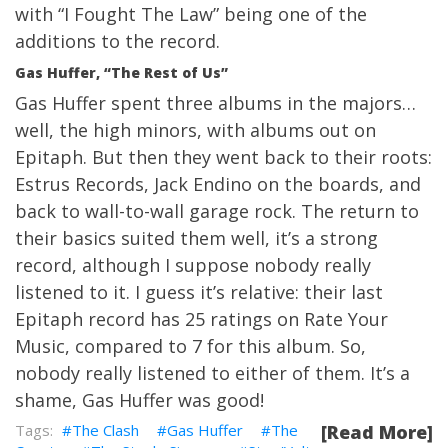
with “I Fought The Law” being one of the
additions to the record.
Gas Huffer, “The Rest of Us”
Gas Huffer spent three albums in the majors…
well, the high minors, with albums out on
Epitaph. But then they went back to their roots:
Estrus Records, Jack Endino on the boards, and
back to wall-to-wall garage rock. The return to
their basics suited them well, it’s a strong
record, although I suppose nobody really
listened to it. I guess it’s relative: their last
Epitaph record has 25 ratings on
Rate Your
Music
, compared to 7 for this album. So,
nobody really listened to either of them. It’s a
shame, Gas Huffer was good!
The Clash
Gas Huffer
The
[Read More]