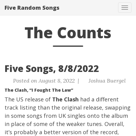
Five Random Songs
Tog
navi
The Counts
Five Songs, 8/8/2022
Posted on August 8, 2022 |
Joshua Buergel
The Clash, “I Fought The Law”
The US release of
The Clash
had a different
track listing than the original release, swapping
in some songs from UK singles onto the album
in place of some of the weaker tunes. Overall,
it’s probably a better version of the record,