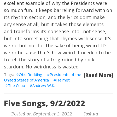
excellent example of why the Presidents were
so much fun. It keeps barreling forward with on
its rhythm section, and the lyrics don’t make
any sense at all, but it takes those elements
and transforms its nonsense into…not sense,
but into something that rhymes with sense. It’s
weird, but not for the sake of being weird. It’s
weird because that’s how weird it needed to be
to tell the story of a frog ruined by rock
stardom. No weirdness is wasted.
Otis Redding
Presidents of the
[Read More]
United States of America
Helmet
The Coup
Andrew W.K.
Five Songs, 9/2/2022
Posted on September 2, 2022 |
Joshua