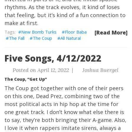
rhythms. As the track evolves, it kind of loses
that feeling, but it’s kind of a fun connection to
make at first.
New Bomb Turks
Floor Baba
[Read More]
The Fall
The Coup
All Natural
Five Songs, 4/12/2022
Posted on April 12, 2022 |
Joshua Buergel
The Coup, “Get Up”
The Coup got together with one of their peers
on this one, Dead Prez, combining two of the
most political acts in hip hop at the time for
one great track. I don’t know what else there is
to say, they’re both bringing their A-game. Also,
I love it when rappers imitate sirens, always a