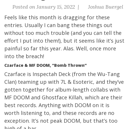
Posted on January 15, 2022 |
Joshua Buergel
Feels like this month is dragging for these
entries. Usually I can bang these things out
without too much trouble (and you can tell the
effort I put into them!), but it seems like it’s just
painful so far this year. Alas. Well, once more
into the breach!
Czarface & MF DOOM, “Bomb Thrown”
Czarface is Inspectah Deck (from the Wu-Tang
Clan) teaming up with 7L & Esoteric, and they’ve
gotten together for album-length collabs with
MF DOOM and Ghostface Killah, which are their
best records. Anything with DOOM on it is
worth listening to, and these records are no
exception. It’s not peak DOOM, but that’s too
high of a bar.