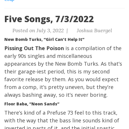
Five Songs, 7/3/2022
Posted on July 3, 2022 |
Joshua Buergel
New Bomb Turks, “Girl Can’t Help It”
Pissing Out The Poison
is a compilation of the
early 90s singles and miscellaneous
appearances by the New Bomb Turks. As that’s
their garage-iest period, this is my second
favorite release by them. As you would expect
from a comp, it’s pretty uneven, but they’re
always bashing away, so it’s never boring.
Floor Baba, “Neon Sands”
There’s kind of a Prefuse 73 feel to this track,
with the way that the bass line sounds kind of
inverted in parts of it, and the initial spastic