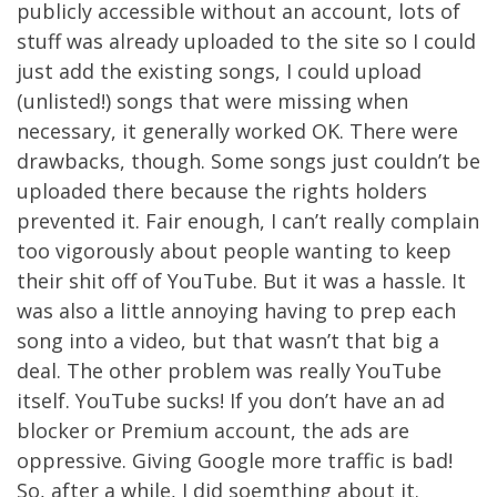
publicly accessible without an account, lots of
stuff was already uploaded to the site so I could
just add the existing songs, I could upload
(unlisted!) songs that were missing when
necessary, it generally worked OK. There were
drawbacks, though. Some songs just couldn’t be
uploaded there because the rights holders
prevented it. Fair enough, I can’t really complain
too vigorously about people wanting to keep
their shit off of YouTube. But it was a hassle. It
was also a little annoying having to prep each
song into a video, but that wasn’t that big a
deal. The other problem was really YouTube
itself. YouTube sucks! If you don’t have an ad
blocker or Premium account, the ads are
oppressive. Giving Google more traffic is bad!
So, after a while, I did soemthing about it.