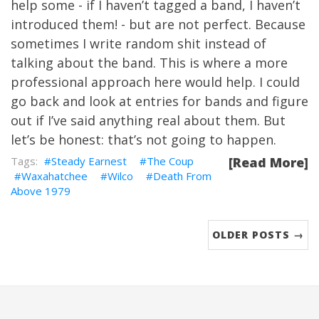
help some - if I haven’t tagged a band, I haven’t
introduced them! - but are not perfect. Because
sometimes I write random shit instead of
talking about the band. This is where a more
professional approach here would help. I could
go back and look at entries for bands and figure
out if I’ve said anything real about them. But
let’s be honest: that’s not going to happen.
Steady Earnest
The Coup
[Read More]
Waxahatchee
Wilco
Death From
Above 1979
OLDER POSTS →