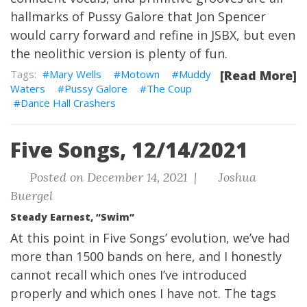
hallmarks of Pussy Galore that Jon Spencer
would carry forward and refine in JSBX, but even
the neolithic version is plenty of fun.
Mary Wells
Motown
Muddy
[Read More]
Waters
Pussy Galore
The Coup
Dance Hall Crashers
Five Songs, 12/14/2021
Posted on December 14, 2021 |
Joshua
Buergel
Steady Earnest, “Swim”
At this point in Five Songs’ evolution, we’ve had
more than 1500 bands on here, and I honestly
cannot recall which ones I’ve introduced
properly and which ones I have not. The tags