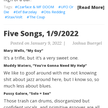
Czarface & MF DOOM
UFO Or
[Read More]
Die
Eef Barzelay
Otis Redding
Stax/Volt
The Coup
Five Songs, 1/9/2022
Posted on January 9, 2022 |
Joshua Buergel
Mary Wells, “My Guy”
It’s a trifle, but it’s a very sweet one.
Muddy Waters, “You’re Gonna Need My Help”
We like to goof around with me not knowing
shit about jazz around here, but I know so, so
much less about blues.
Pussy Galore, “Solo = Sex”
Those trash can drums, disorganized but
confident vocals, and primitive grooves are all