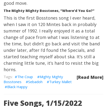
good move.
The Mighty Mighty Bosstones, “Where’d You Go?”
This is the first Bosstones song I ever heard,
when I saw it on 120 Mintes back in probably
summer of 1992. I really enjoyed it as a total
change of pace from what I was listening to at
the time, but didn’t go back and visit the band
under later, after I’d found the Specials, and
started teaching myself about ska. It’s still a
charming little tune, it’s hard to resist the big
horns.
The Coup
Mighty Mighty
[Read More]
Bosstones
Sebadoh
Turkey Mallet
Black Happy
Five Songs, 1/15/2022