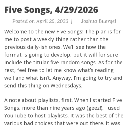
Five Songs, 4/29/2026
Posted on April 29, 2026 |
Joshua Buergel
Welcome to the new Five Songs! The plan is for
me to post a weekly thing rather than the
previous daily-ish ones. We’ll see how the
format is going to develop, but it will for sure
include the titular five random songs. As for the
rest, feel free to let me know what’s reading
well and what isn’t. Anyway, I’m going to try and
send this thing on Wednesdays.
A note about playlists, first. When I started Five
Songs, more than nine years ago (geez!), I used
YouTube to host playlists. It was the best of the
various bad choices that were out there. It was