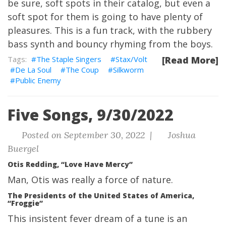
be sure, soft spots in their catalog, but even a
soft spot for them is going to have plenty of
pleasures. This is a fun track, with the rubbery
bass synth and bouncy rhyming from the boys.
The Staple Singers
Stax/Volt
[Read More]
De La Soul
The Coup
Silkworm
Public Enemy
Five Songs, 9/30/2022
Posted on September 30, 2022 |
Joshua
Buergel
Otis Redding, “Love Have Mercy”
Man, Otis was really a force of nature.
The Presidents of the United States of America,
“Froggie”
This insistent fever dream of a tune is an