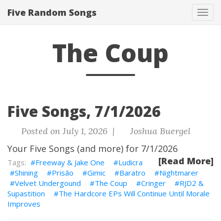
Five Random Songs
Tog
navi
The Coup
Five Songs, 7/1/2026
Posted on July 1, 2026 |
Joshua Buergel
Your Five Songs (and more) for 7/1/2026
[Read More]
Freeway & Jake One
Ludicra
Shining
Prisão
Gimic
Baratro
Nightmarer
Velvet Undergound
The Coup
Cringer
RJD2 &
Supastition
The Hardcore EPs Will Continue Until Morale
Improves