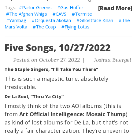
Parlor Greens
Gas Huffer
[Read More]
The Afghan Whigs
CAVS
Termite
Yambag
Orquesta Akokán
Ghostface Killah
The
Mars Volta
The Coup
Flying Lotus
Five Songs, 10/27/2022
Posted on October 27, 2022 |
Joshua Buergel
The Staple Singers, “I’ll Take You There”
This is such a majestic tune, absolutely
irresistable.
De La Soul, “Thru Ya City”
I mostly think of the two AOI albums (this is
from
Art Official Intelligence: Mosaic Thump
)
as kind of lost albums for De La, but that’s not
really a fair characterization. They’re uneven to