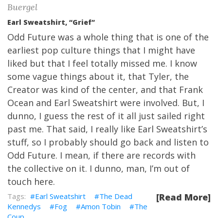
Buergel
Earl Sweatshirt, “Grief”
Odd Future was a whole thing that is one of the
earliest pop culture things that I might have
liked but that I feel totally missed me. I know
some vague things about it, that Tyler, the
Creator was kind of the center, and that Frank
Ocean and Earl Sweatshirt were involved. But, I
dunno, I guess the rest of it all just sailed right
past me. That said, I really like Earl Sweatshirt’s
stuff, so I probably should go back and listen to
Odd Future. I mean, if there are records with
the collective on it. I dunno, man, I’m out of
touch here.
Earl Sweatshirt
The Dead
[Read More]
Kennedys
Fog
Amon Tobin
The
Coup