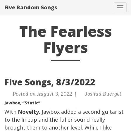
Five Random Songs
Tog
navi
The Fearless
Flyers
Five Songs, 8/3/2022
Posted on August 3, 2022 |
Joshua Buergel
Jawbox, “Static”
With
Novelty
, Jawbox added a second guitarist
to the lineup and the fuller sound really
brought them to another level. While I like