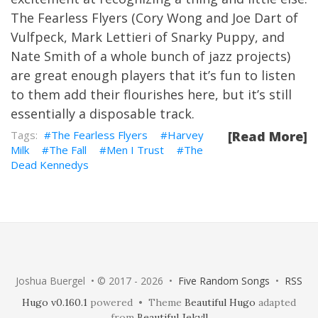
The Fearless Flyers (Cory Wong and Joe Dart of
Vulfpeck, Mark Lettieri of Snarky Puppy, and
Nate Smith of a whole bunch of jazz projects)
are great enough players that it’s fun to listen
to them add their flourishes here, but it’s still
essentially a disposable track.
The Fearless Flyers
Harvey
[Read More]
Milk
The Fall
Men I Trust
The
Dead Kennedys
Joshua Buergel • © 2017 - 2026 •
Five Random Songs
•
RSS
Hugo v0.160.1
powered • Theme
Beautiful Hugo
adapted
from
Beautiful Jekyll