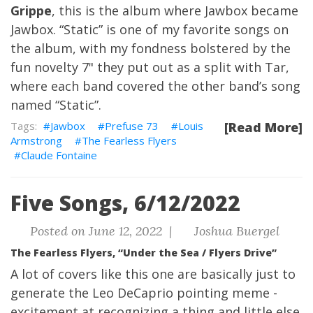
Grippe
, this is the album where Jawbox became
Jawbox. “Static” is one of my favorite songs on
the album, with my fondness bolstered by the
fun novelty 7" they put out as a split with Tar,
where each band covered the other band’s song
named “Static”.
Jawbox
Prefuse 73
Louis
[Read More]
Armstrong
The Fearless Flyers
Claude Fontaine
Five Songs, 6/12/2022
Posted on June 12, 2022 |
Joshua Buergel
The Fearless Flyers, “Under the Sea / Flyers Drive”
A lot of covers like this one are basically just to
generate the Leo DeCaprio pointing meme -
excitement at recognizing a thing and little else.