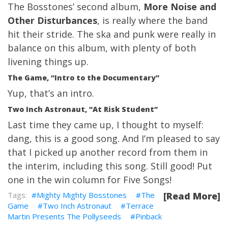
The Bosstones’ second album,
More Noise and
Other Disturbances
, is really where the band
hit their stride. The ska and punk were really in
balance on this album, with plenty of both
livening things up.
The Game, “Intro to the Documentary”
Yup, that’s an intro.
Two Inch Astronaut, “At Risk Student”
Last time they came up
, I thought to myself:
dang, this is a good song. And I’m pleased to say
that I picked up another record from them in
the interim, including this song. Still good! Put
one in the win column for Five Songs!
Mighty Mighty Bosstones
The
[Read More]
Game
Two Inch Astronaut
Terrace
Martin Presents The Pollyseeds
Pinback