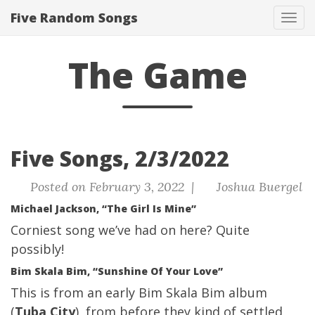
Five Random Songs
Tog
navi
The Game
Five Songs, 2/3/2022
Posted on February 3, 2022 |
Joshua Buergel
Michael Jackson, “The Girl Is Mine”
Corniest song we’ve had on here? Quite
possibly!
Bim Skala Bim, “Sunshine Of Your Love”
This is from an early Bim Skala Bim album
(
Tuba City
), from before they kind of settled