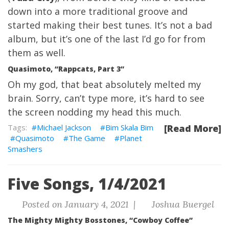
down into a more traditional groove and
started making their best tunes. It’s not a bad
album, but it’s one of the last I’d go for from
them as well.
Quasimoto, “Rappcats, Part 3”
Oh my god, that beat absolutely melted my
brain. Sorry, can’t type more, it’s hard to see
the screen nodding my head this much.
Michael Jackson
Bim Skala Bim
[Read More]
Quasimoto
The Game
Planet
Smashers
Five Songs, 1/4/2021
Posted on January 4, 2021 |
Joshua Buergel
The Mighty Mighty Bosstones, “Cowboy Coffee”