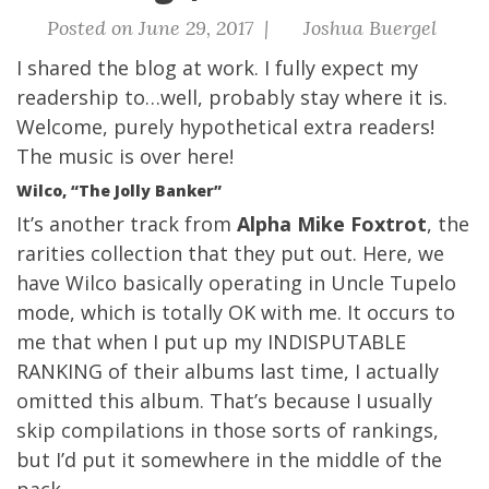
Posted on June 29, 2017 |
Joshua Buergel
I shared the blog at work. I fully expect my
readership to…well, probably stay where it is.
Welcome, purely hypothetical extra readers!
The
music is over here!
Wilco, “The Jolly Banker”
It’s another track from
Alpha Mike Foxtrot
, the
rarities collection that they put out. Here, we
have Wilco basically operating in Uncle Tupelo
mode, which is totally OK with me. It occurs to
me that when I put up my INDISPUTABLE
RANKING of their albums last time, I actually
omitted this album. That’s because I usually
skip compilations in those sorts of rankings,
but I’d put it somewhere in the middle of the