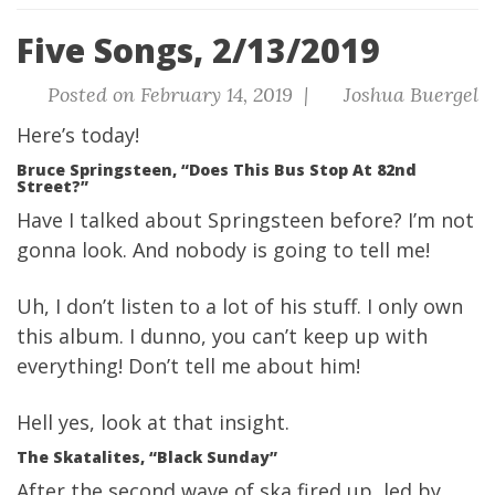
Five Songs, 2/13/2019
Posted on February 14, 2019 |
Joshua Buergel
Here’s today!
Bruce Springsteen, “Does This Bus Stop At 82nd
Street?”
Have I talked about Springsteen before? I’m not
gonna look. And nobody is going to tell me!
Uh, I don’t listen to a lot of his stuff. I only own
this album. I dunno, you can’t keep up with
everything! Don’t tell me about him!
Hell yes, look at that insight.
The Skatalites, “Black Sunday”
After the second wave of ska fired up, led by