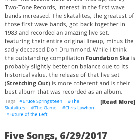
Two-Tone Records, interest in the first wave
bands increased. The Skatalites, the greatest of
those first wave bands, got back together in
1983 and recorded an amazing live set,
featuring their entire original lineup, minus the
sadly deceased Don Drummond. While I think
the outstanding compiliation
Foundation Ska
is
probably slightly better on balance due to its
historical value, the release of that live set
(
Stretching Out
) is more coherent and is their
best album that was recorded as an album.
Bruce Springsteen
The
[Read More]
Skatalites
The Game
Chris Lawhorn
Future of the Left
Five Songs, 6/29/2017