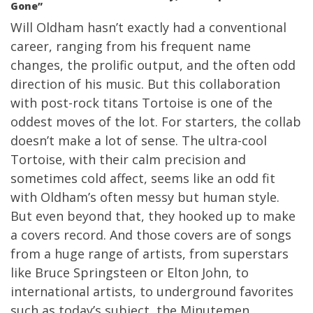
Gone”
Will Oldham hasn’t exactly had a conventional
career, ranging from his frequent name
changes, the prolific output, and the often odd
direction of his music. But this collaboration
with post-rock titans Tortoise is one of the
oddest moves of the lot. For starters, the collab
doesn’t make a lot of sense. The ultra-cool
Tortoise, with their calm precision and
sometimes cold affect, seems like an odd fit
with Oldham’s often messy but human style.
But even beyond that, they hooked up to make
a covers record. And those covers are of songs
from a huge range of artists, from superstars
like Bruce Springsteen or Elton John, to
international artists, to underground favorites
such as today’s subject, the Minutemen.