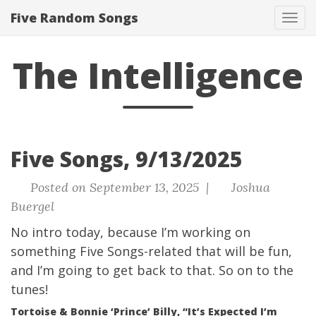
Five Random Songs
Tog
navi
The Intelligence
Five Songs, 9/13/2025
Posted on September 13, 2025 |
Joshua
Buergel
No intro today, because I’m working on
something Five Songs-related that will be fun,
and I’m going to get back to that. So on to the
tunes!
Tortoise & Bonnie ‘Prince’ Billy, “It’s Expected I’m