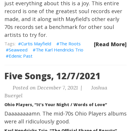
just everything about this is a joy. This entire
record is one of the greatest soul records ever
made, and it along with Mayfield’s other early
70s records set a benchmark for other soul
artists to try for.
Curtis Mayfield
The Roots
[Read More]
Seaweed
The Karl Hendricks Trio
Edenic Past
Five Songs, 12/7/2021
Posted on December 7, 2021 |
Joshua
Buergel
Ohio Players, “It’s Your Night / Words of Love”
Daaaaaaaamn. The mid-70s Ohio Players albums
were all ridiculously good.
Karl Hendricks Trio, “The Official Shape of Beauty”