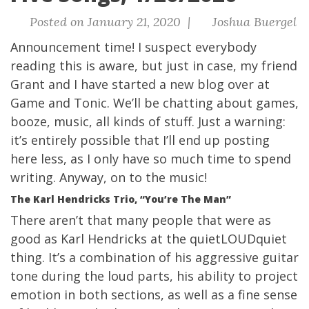
Posted on January 21, 2020 |
Joshua Buergel
Announcement time! I suspect everybody
reading this is aware, but just in case, my friend
Grant and I have started a new blog over at
Game and Tonic
. We’ll be chatting about games,
booze, music, all kinds of stuff. Just a warning:
it’s entirely possible that I’ll end up posting
here less, as I only have so much time to spend
writing. Anyway, on to the music!
The Karl Hendricks Trio, “You’re The Man”
There aren’t that many people that were as
good as Karl Hendricks at the quietLOUDquiet
thing. It’s a combination of his aggressive guitar
tone during the loud parts, his ability to project
emotion in both sections, as well as a fine sense