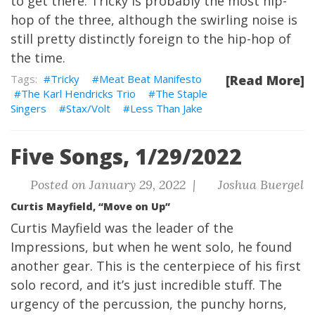
to get there. Tricky is probably the most hip-
hop of the three, although the swirling noise is
still pretty distinctly foreign to the hip-hop of
the time.
Tricky
Meat Beat Manifesto
[Read More]
The Karl Hendricks Trio
The Staple
Singers
Stax/Volt
Less Than Jake
Five Songs, 1/29/2022
Posted on January 29, 2022 |
Joshua Buergel
Curtis Mayfield, “Move on Up”
Curtis Mayfield was the leader of the
Impressions, but when he went solo, he found
another gear. This is the centerpiece of his first
solo record, and it’s just incredible stuff. The
urgency of the percussion, the punchy horns,