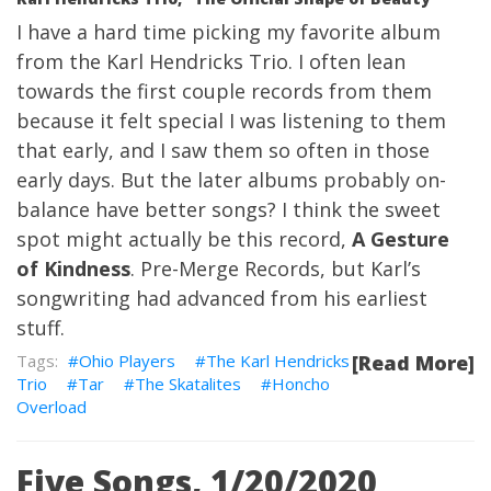
I have a hard time picking my favorite album
from the Karl Hendricks Trio. I often lean
towards the first couple records from them
because it felt special I was listening to them
that early, and I saw them so often in those
early days. But the later albums probably on-
balance have better songs? I think the sweet
spot might actually be this record,
A Gesture
of Kindness
. Pre-Merge Records, but Karl’s
songwriting had advanced from his earliest
stuff.
Ohio Players
The Karl Hendricks
[Read More]
Trio
Tar
The Skatalites
Honcho
Overload
Five Songs, 1/20/2020