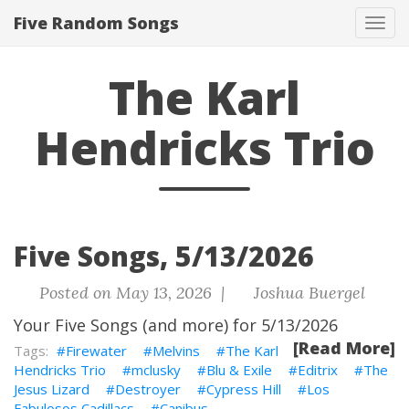
Five Random Songs
Tog
navi
The Karl
Hendricks Trio
Five Songs, 5/13/2026
Posted on May 13, 2026 |
Joshua Buergel
Your Five Songs (and more) for 5/13/2026
[Read More]
Firewater
Melvins
The Karl
Hendricks Trio
mclusky
Blu & Exile
Editrix
The
Jesus Lizard
Destroyer
Cypress Hill
Los
Fabulosos Cadillacs
Canibus