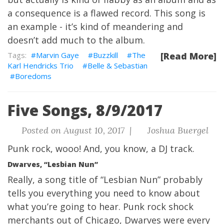
a consequence is a flawed record. This song is
an example - it’s kind of meandering and
doesn’t add much to the album.
Marvin Gaye
Buzzkill
The
[Read More]
Karl Hendricks Trio
Belle & Sebastian
Boredoms
Five Songs, 8/9/2017
Posted on August 10, 2017 |
Joshua Buergel
Punk rock, wooo!
And, you know, a DJ track.
Dwarves, “Lesbian Nun”
Really, a song title of “Lesbian Nun” probably
tells you everything you need to know about
what you’re going to hear. Punk rock shock
merchants out of Chicago, Dwarves were every