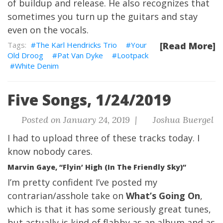
of buildup and release. He also recognizes that
sometimes you turn up the guitars and stay
even on the vocals.
The Karl Hendricks Trio
Your
[Read More]
Old Droog
Pat Van Dyke
Lootpack
White Denim
Five Songs, 1/24/2019
Posted on January 24, 2019 |
Joshua Buergel
I had to upload three of these tracks today.
I
know nobody cares.
Marvin Gaye, “Flyin’ High (In The Friendly Sky)”
I’m pretty confident I’ve posted my
contrarian/asshole take on
What’s Going On
,
which is that it has some seriously great tunes,
but actually is kind of flabby as an album and as