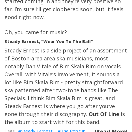
started coming in and they’re very positive so
far. I’m sure I’ll get clobbered soon, but it feels
good right now.
Oh, you came for music?
Steady Earnest, “Wear You To The Ball”
Steady Ernest is a side project of an assortment
of Boston-area area ska musicians, most
notably Dan Vitale of Bim Skala Bim on vocals.
Overall, with Vitale’s involvement, it sounds a
lot like Bim Skala Bim - pretty straightforward
ska patterned after two-tone bands like The
Specials. I think Bim Skala Bim is great, and
Steady Earnest is where you go after you’ve
gone through their discography.
Out Of Line
is
the album to start with for this band.
Steady Earnest
The Popgun
[Read More]