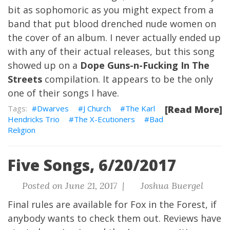
bit as sophomoric as you might expect from a
band that put blood drenched nude women on
the cover of an album. I never actually ended up
with any of their actual releases, but this song
showed up on a
Dope Guns-n-Fucking In The
Streets
compilation. It appears to be the only
one of their songs I have.
Dwarves
J Church
The Karl
[Read More]
Hendricks Trio
The X-Ecutioners
Bad
Religion
Five Songs, 6/20/2017
Posted on June 21, 2017 |
Joshua Buergel
Final rules are available for Fox in the Forest
, if
anybody wants to check them out. Reviews have