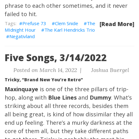
phrase to each other sometimes, and it never
failed to hit.
Prefuse 73
Clem Snide
The
[Read More]
MIdnight Hour
The Karl Hendricks Trio
Negativland
Five Songs, 3/14/2022
Posted on March 14, 2022 |
Joshua Buergel
Tricky, “Brand New You’re Retro”
Maxinquaye
is one of the three pillars of trip-
hop, along with
Blue Lines
and
Dummy
. What’s
striking about all three records, besides them
all being great, is kind of how dissimilar they all
end up feeling. There’s a murky darkness at the
core of them all, but they take different paths