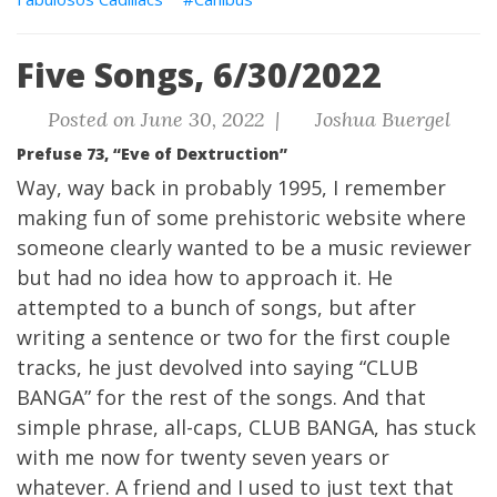
Five Songs, 6/30/2022
Posted on June 30, 2022 |
Joshua Buergel
Prefuse 73, “Eve of Dextruction”
Way, way back in probably 1995, I remember
making fun of some prehistoric website where
someone clearly wanted to be a music reviewer
but had no idea how to approach it. He
attempted to a bunch of songs, but after
writing a sentence or two for the first couple
tracks, he just devolved into saying “CLUB
BANGA” for the rest of the songs. And that
simple phrase, all-caps, CLUB BANGA, has stuck
with me now for twenty seven years or
whatever. A friend and I used to just text that