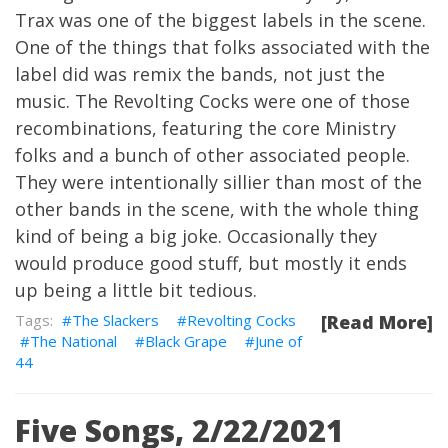
Trax was one of the biggest labels in the scene.
One of the things that folks associated with the
label did was remix the bands, not just the
music. The Revolting Cocks were one of those
recombinations, featuring the core Ministry
folks and a bunch of other associated people.
They were intentionally sillier than most of the
other bands in the scene, with the whole thing
kind of being a big joke. Occasionally they
would produce good stuff, but mostly it ends
up being a little bit tedious.
The Slackers
Revolting Cocks
[Read More]
The National
Black Grape
June of
44
Five Songs, 2/22/2021