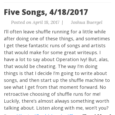
Five Songs, 4/18/2017
Posted on April 18, 2017 |
Joshua Buergel
I’ll often leave shuffle running for a little while
after doing one of these things, and sometimes
I get these fantastic runs of songs and artists
that would make for some great writeups. I
have a lot to say about Operation Ivy! But, alas,
that would be cheating. The way I’m doing
things is that I decide I’m going to write about
songs, and then start up the shuffle machine to
see what I get from that moment forward. No
retroactive choosing of shuffle runs for me!
Luckily, there’s almost always something worth
talking about.
Listen along with me, won’t you?