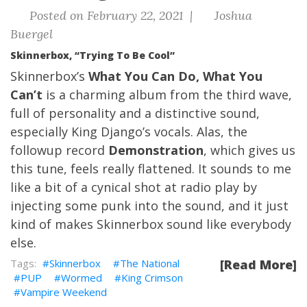
Posted on February 22, 2021 |
Joshua
Buergel
Skinnerbox, “Trying To Be Cool”
Skinnerbox’s
What You Can Do, What You
Can’t
is a charming album from the third wave,
full of personality and a distinctive sound,
especially King Django’s vocals. Alas, the
followup record
Demonstration
, which gives us
this tune, feels really flattened. It sounds to me
like a bit of a cynical shot at radio play by
injecting some punk into the sound, and it just
kind of makes Skinnerbox sound like everybody
else.
Skinnerbox
The National
[Read More]
PUP
Wormed
King Crimson
Vampire Weekend