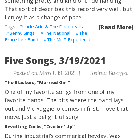
something pretty and kind of undemanding.
That sort of describes this record very well, but
I enjoy it as a change of pace.
Uncle Acid & The Deadbeats
[Read More]
Benny Sings
The National
The
Bruce Lee Band
The Mr T Experience
Five Songs, 3/19/2021
Posted on March 19, 2021 |
Joshua Buergel
The Slackers, “Married Girl”
One of my favorite songs from one of my
favorite bands. The bits where the band lays
out and Vic Ruggiero comes in first, I love that
move. Just a delightful song.
Revolting Cocks, “Crackin’ Up”
During industrial’s commerical heyday, Wax