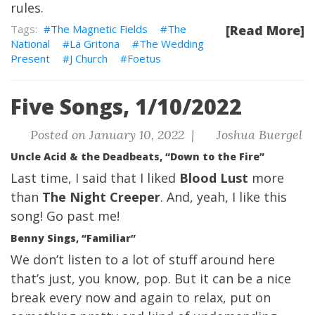
rules.
The Magnetic Fields
The
[Read More]
National
La Gritona
The Wedding
Present
J Church
Foetus
Five Songs, 1/10/2022
Posted on January 10, 2022 |
Joshua Buergel
Uncle Acid & the Deadbeats, “Down to the Fire”
Last time
, I said that I liked
Blood Lust
more
than
The Night Creeper
. And, yeah, I like this
song! Go past me!
Benny Sings, “Familiar”
We don’t listen to a lot of stuff around here
that’s just, you know, pop. But it can be a nice
break every now and again to relax, put on