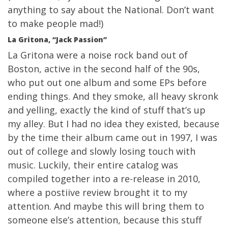
anything to say about the National. Don’t want
to make people mad!)
La Gritona, “Jack Passion”
La Gritona were a noise rock band out of
Boston, active in the second half of the 90s,
who put out one album and some EPs before
ending things. And they smoke, all heavy skronk
and yelling, exactly the kind of stuff that’s up
my alley. But I had no idea they existed, because
by the time their album came out in 1997, I was
out of college and slowly losing touch with
music. Luckily, their entire catalog was
compiled together into a re-release in 2010,
where a postiive review brought it to my
attention. And maybe this will bring them to
someone else’s attention, because this stuff