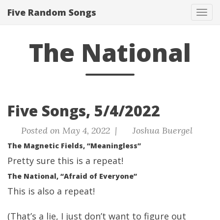
Five Random Songs
Tog
navi
The National
Five Songs, 5/4/2022
Posted on May 4, 2022 |
Joshua Buergel
The Magnetic Fields, “Meaningless”
Pretty sure this is a repeat!
The National, “Afraid of Everyone”
This is also a repeat!
(That’s a lie, I just don’t want to figure out