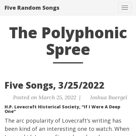
Five Random Songs
Tog
navi
The Polyphonic
Spree
Five Songs, 3/25/2022
Posted on March 25, 2022 |
Joshua Buergel
H.P. Lovecraft Historical Society, “If I Were A Deep
One”
The arc popularity of Lovecraft’s writing has
been kind of an interesting one to watch. When