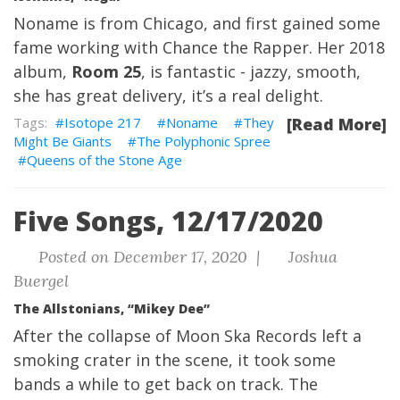
Noname is from Chicago, and first gained some
fame working with Chance the Rapper. Her 2018
album,
Room 25
, is fantastic - jazzy, smooth,
she has great delivery, it’s a real delight.
Isotope 217
Noname
They
[Read More]
Might Be Giants
The Polyphonic Spree
Queens of the Stone Age
Five Songs, 12/17/2020
Posted on December 17, 2020 |
Joshua
Buergel
The Allstonians, “Mikey Dee”
After the collapse of Moon Ska Records left a
smoking crater in the scene, it took some
bands a while to get back on track. The