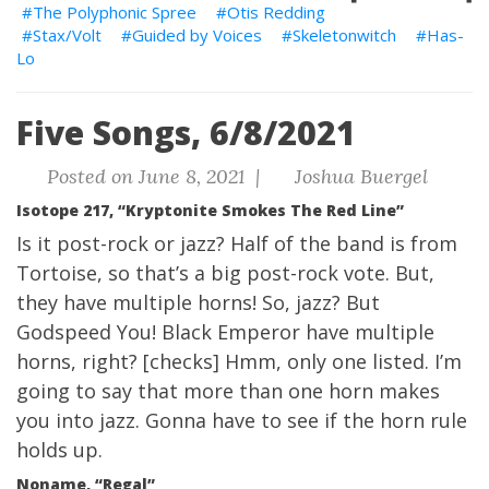
The Polyphonic Spree
Otis Redding
Stax/Volt
Guided by Voices
Skeletonwitch
Has-
Lo
Five Songs, 6/8/2021
Posted on June 8, 2021 |
Joshua Buergel
Isotope 217, “Kryptonite Smokes The Red Line”
Is it post-rock or jazz? Half of the band is from
Tortoise, so that’s a big post-rock vote. But,
they have multiple horns! So, jazz? But
Godspeed You! Black Emperor have multiple
horns, right? [checks] Hmm, only one listed. I’m
going to say that more than one horn makes
you into jazz. Gonna have to see if the horn rule
holds up.
Noname, “Regal”