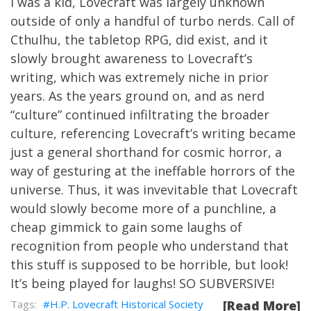
I was a kid, Lovecraft was largely unknown
outside of only a handful of turbo nerds. Call of
Cthulhu, the tabletop RPG, did exist, and it
slowly brought awareness to Lovecraft’s
writing, which was extremely niche in prior
years. As the years ground on, and as nerd
“culture” continued infiltrating the broader
culture, referencing Lovecraft’s writing became
just a general shorthand for cosmic horror, a
way of gesturing at the ineffable horrors of the
universe. Thus, it was invevitable that Lovecraft
would slowly become more of a punchline, a
cheap gimmick to gain some laughs of
recognition from people who understand that
this stuff is supposed to be horrible, but look!
It’s being played for laughs! SO SUBVERSIVE!
H.P. Lovecraft Historical Society
[Read More]