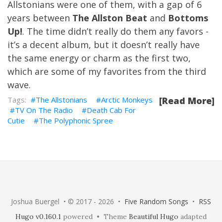
Allstonians were one of them, with a gap of 6
years between
The Allston Beat
and
Bottoms
Up!
. The time didn’t really do them any favors -
it’s a decent album, but it doesn’t really have
the same energy or charm as the first two,
which are some of my favorites from the third
wave.
The Allstonians
Arctic Monkeys
[Read More]
TV On The Radio
Death Cab For
Cutie
The Polyphonic Spree
Joshua Buergel • © 2017 - 2026 •
Five Random Songs
•
RSS
Hugo v0.160.1
powered • Theme
Beautiful Hugo
adapted