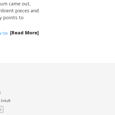
lbum came out,
mbient pieces and
ry points to
[Read More]
V On
S
 Jekyll