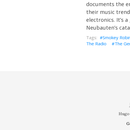
documents the end
their music tren
electronics. It’s 
Neubauten’s cata
Smokey Robi
The Radio
The Ge
Hugo 
G