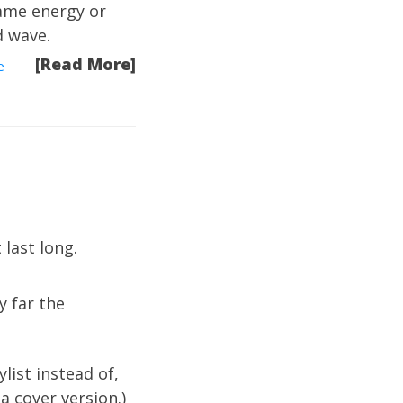
same energy or
d wave.
[Read More]
e
 last long.
y far the
ylist instead of,
a cover version.)