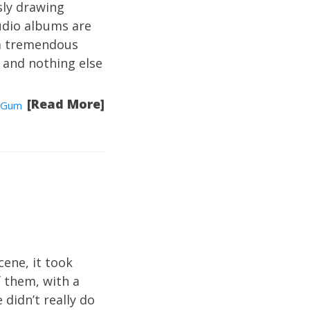
sly drawing
udio albums are
t a tremendous
 and nothing else
[Read More]
Gum
cene, it took
f them, with a
 didn’t really do