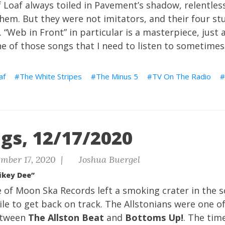
 Loaf always toiled in Pavement’s shadow, relentles
hem. But they were not imitators, and their four st
k. “Web in Front” in particular is a masterpiece, jus
e of those songs that I need to listen to sometimes
af
The White Stripes
The Minus 5
TV On The Radio
gs, 12/17/2020
mber 17, 2020 |
Joshua Buergel
ikey Dee”
e of Moon Ska Records left a smoking crater in the s
e to get back on track. The Allstonians were one o
etween
The Allston Beat
and
Bottoms Up!
. The time