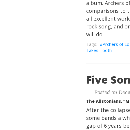
album. Archers of
comparisons to t
all excellent wor
rock song, and on
will do.
Archers of Lo
Takes Tooth
Five Son
Posted on Dece
The Allstonians, “M
After the collaps
some bands a whil
gap of 6 years b