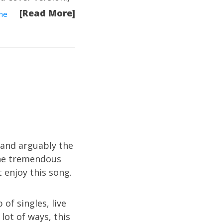
[Read More]
he
 and arguably the
 the tremendous
t enjoy this song.
 of singles, live
lot of ways, this