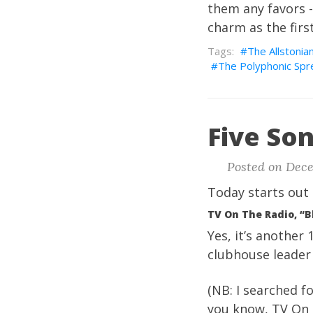
them any favors -
charm as the firs
The Allstonia
The Polyphonic Spr
Five Son
Posted on Dece
Today starts out 
TV On The Radio, “B
Yes, it’s another 
clubhouse leader 
(NB: I searched fo
you know, TV On T