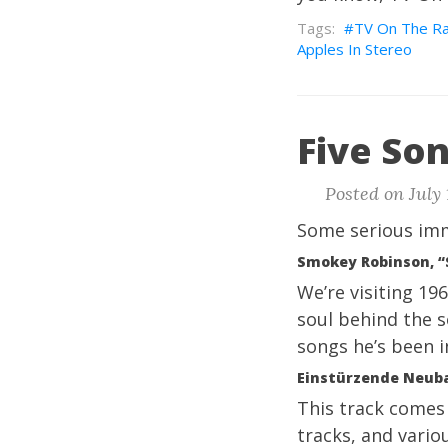
TV On The Ra
Apples In Stereo
Five Son
Posted on July 
Some serious imm
Smokey Robinson, “
We’re visiting 19
soul behind the s
songs he’s been in
Einstürzende Neuba
This track come
tracks, and vario