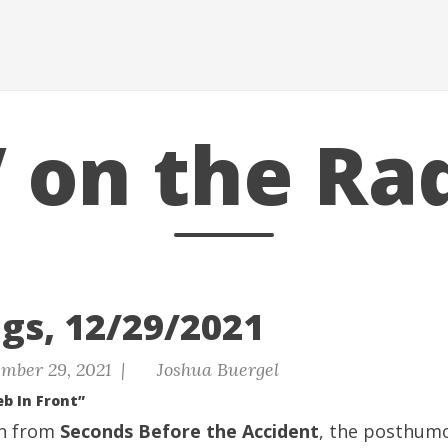
 on the Ra
gs, 12/29/2021
mber 29, 2021 |
Joshua Buergel
eb In Front”
on from
Seconds Before the Accident
, the posthumo