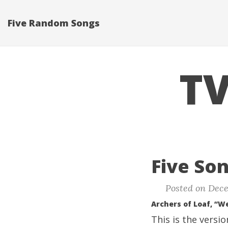
Five Random Songs
TV
Five Son
Posted on Dece
Archers of Loaf, “W
This is the versi