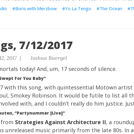
dio
Boris with Merzbow
Yo La Tengo
The Ocean
T
gs, 7/12/2017
12, 2017 |
Joshua Buergel
ortals today!
And, um, 17 seconds of silence.
Swept For You Baby”
67 with this song, with quintessential Motown artist
oul, Smokey Robinson. It would be futile to list all
volved with, and I couldn’t really do him justice. Jus
uten, “Partynummer [Live]”
s from
Strategies Against Architecture II
, a roundup
us unreleased music primarily from the late 80s. In a 