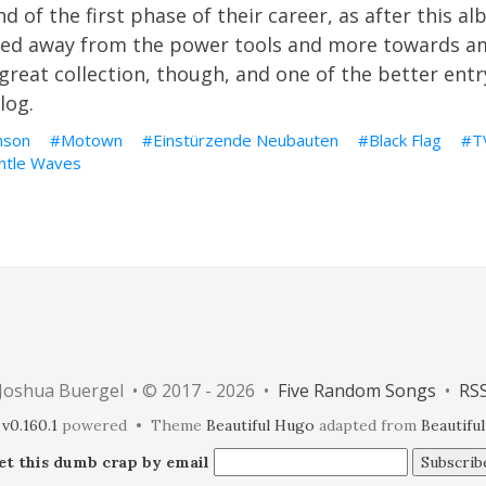
 of the first phase of their career, as after this a
ded away from the power tools and more towards a
a great collection, though, and one of the better ent
log.
nson
Motown
Einstürzende Neubauten
Black Flag
T
ntle Waves
Joshua Buergel • © 2017 - 2026 •
Five Random Songs
•
RS
v0.160.1
powered • Theme
Beautiful Hugo
adapted from
Beautiful
et this dumb crap by email