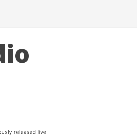
dio
usly released live