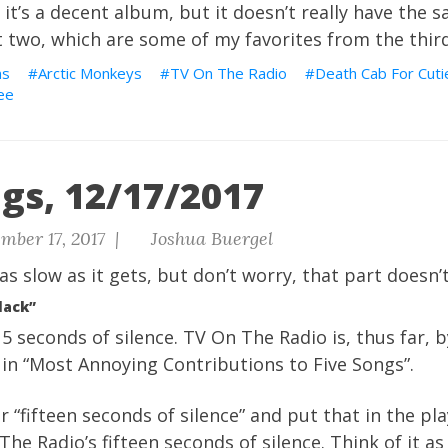
 it’s a decent album, but it doesn’t really have the 
t two, which are some of my favorites from the thir
ns
Arctic Monkeys
TV On The Radio
Death Cab For Cuti
ee
gs, 12/17/2017
mber 17, 2017 |
Joshua Buergel
as slow as it gets, but
don’t worry, that part doesn’t
lack”
15 seconds of silence. TV On The Radio is, thus far, b
in “Most Annoying Contributions to Five Songs”.
r “fifteen seconds of silence” and put that in the pla
he Radio’s fifteen seconds of silence. Think of it as 