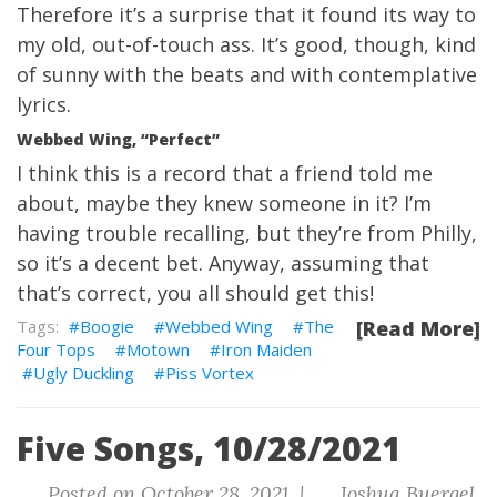
Therefore it’s a surprise that it found its way to
my old, out-of-touch ass. It’s good, though, kind
of sunny with the beats and with contemplative
lyrics.
Webbed Wing, “Perfect”
I think this is a record that a friend told me
about, maybe they knew someone in it? I’m
having trouble recalling, but they’re from Philly,
so it’s a decent bet. Anyway, assuming that
that’s correct, you all should get this!
Boogie
Webbed Wing
The
[Read More]
Four Tops
Motown
Iron Maiden
Ugly Duckling
Piss Vortex
Five Songs, 10/28/2021
Posted on October 28, 2021 |
Joshua Buergel