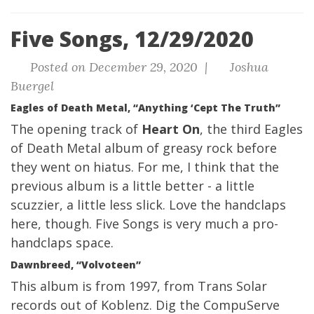
Five Songs, 12/29/2020
Posted on December 29, 2020 |
Joshua
Buergel
Eagles of Death Metal, “Anything ‘Cept The Truth”
The opening track of
Heart On
, the third Eagles
of Death Metal album of greasy rock before
they went on hiatus. For me, I think that the
previous album is a little better - a little
scuzzier, a little less slick. Love the handclaps
here, though. Five Songs is very much a pro-
handclaps space.
Dawnbreed, “Volvoteen”
This album is from 1997, from Trans Solar
records out of Koblenz. Dig the
CompuServe