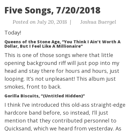
Five Songs, 7/20/2018
Posted on July 20, 2018 |
Joshua Buergel
Today!
Queens of the Stone Age, “You Think I Ain’t Worth A
Dollar, But I Feel Like A Millionaire”
This is one of those songs where that little
opening background riff will just pop into my
head and stay there for hours and hours, just
looping. It’s not unpleasant! This album just
smokes, front to back.
Gorilla Biscuits, “(Untitled Hidden)”
I think I’ve introduced this old-ass straight-edge
hardcore band before, so instead, I’ll just
mention that they contributed personnel to
Quicksand
, which we heard from yesterday. As