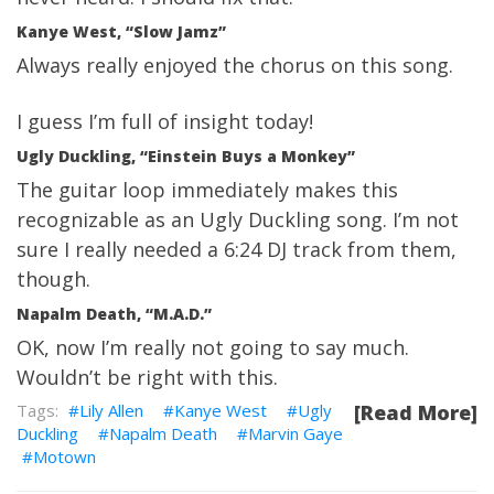
Kanye West, “Slow Jamz”
Always really enjoyed the chorus on this song.
I guess I’m full of insight today!
Ugly Duckling, “Einstein Buys a Monkey”
The guitar loop immediately makes this
recognizable as an Ugly Duckling song. I’m not
sure I really needed a 6:24 DJ track from them,
though.
Napalm Death, “M.A.D.”
OK, now I’m really not going to say much.
Wouldn’t be right with this.
Lily Allen
Kanye West
Ugly
[Read More]
Duckling
Napalm Death
Marvin Gaye
Motown