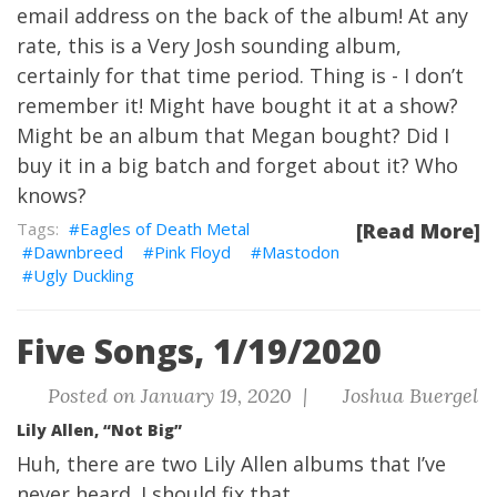
email address on the back of the album
! At any
rate, this is a Very Josh sounding album,
certainly for that time period. Thing is - I don’t
remember it! Might have bought it at a show?
Might be an album that Megan bought? Did I
buy it in a big batch and forget about it? Who
knows?
Eagles of Death Metal
[Read More]
Dawnbreed
Pink Floyd
Mastodon
Ugly Duckling
Five Songs, 1/19/2020
Posted on January 19, 2020 |
Joshua Buergel
Lily Allen, “Not Big”
Huh, there are two Lily Allen albums that I’ve
never heard. I should fix that.