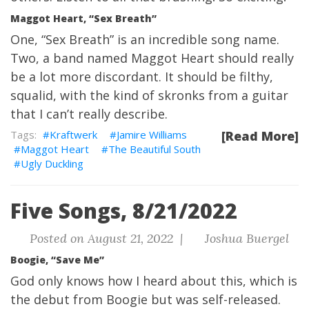
Maggot Heart, “Sex Breath”
One, “Sex Breath” is an incredible song name.
Two, a band named Maggot Heart should really
be a lot more discordant. It should be filthy,
squalid, with the kind of skronks from a guitar
that I can’t really describe.
Kraftwerk
Jamire Williams
[Read More]
Maggot Heart
The Beautiful South
Ugly Duckling
Five Songs, 8/21/2022
Posted on August 21, 2022 |
Joshua Buergel
Boogie, “Save Me”
God only knows how I heard about this, which is
the debut from Boogie but was self-released.