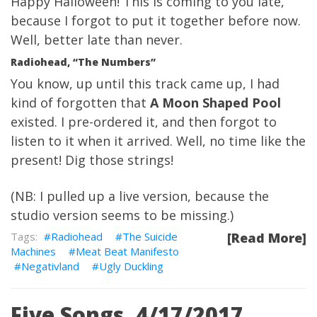
Happy Halloween! This is coming to you late,
because I forgot to put it together before now.
Well,
better late than never.
Radiohead, “The Numbers”
You know, up until this track came up, I had
kind of forgotten that
A Moon Shaped Pool
existed. I pre-ordered it, and then forgot to
listen to it when it arrived. Well, no time like the
present! Dig those strings!
(NB: I pulled up a live version, because the
studio version seems to be missing.)
Radiohead
The Suicide
[Read More]
Machines
Meat Beat Manifesto
Negativland
Ugly Duckling
Five Songs, 4/17/2017