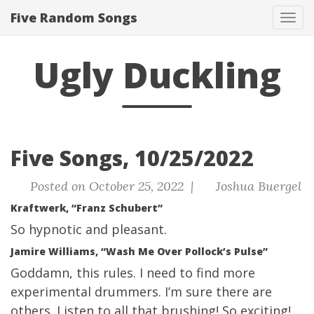
Five Random Songs
Tog
navi
Ugly Duckling
Five Songs, 10/25/2022
Posted on October 25, 2022 |
Joshua Buergel
Kraftwerk, “Franz Schubert”
So hypnotic and pleasant.
Jamire Williams, “Wash Me Over Pollock’s Pulse”
Goddamn, this rules. I need to find more
experimental drummers. I’m sure there are
others. Listen to all that brushing! So exciting!