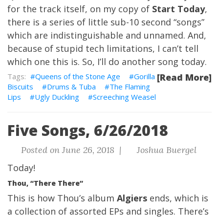
for the track itself, on my copy of
Start Today
,
there is a series of little sub-10 second “songs”
which are indistinguishable and unnamed. And,
because of stupid tech limitations, I can’t tell
which one this is. So, I’ll do another song today.
Queens of the Stone Age
Gorilla
[Read More]
Biscuits
Drums & Tuba
The Flaming
Lips
Ugly Duckling
Screeching Weasel
Five Songs, 6/26/2018
Posted on June 26, 2018 |
Joshua Buergel
Today!
Thou, “There There”
This is how Thou’s album
Algiers
ends, which is
a collection of assorted EPs and singles. There’s