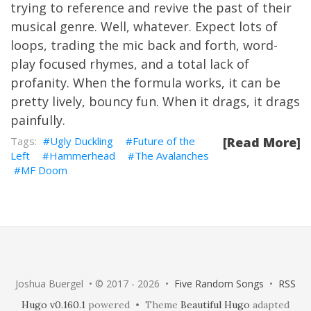
trying to reference and revive the past of their
musical genre. Well, whatever. Expect lots of
loops, trading the mic back and forth, word-
play focused rhymes, and a total lack of
profanity. When the formula works, it can be
pretty lively, bouncy fun. When it drags, it drags
painfully.
Ugly Duckling
Future of the
[Read More]
Left
Hammerhead
The Avalanches
MF Doom
Joshua Buergel • © 2017 - 2026 •
Five Random Songs
•
RSS
Hugo v0.160.1
powered • Theme
Beautiful Hugo
adapted