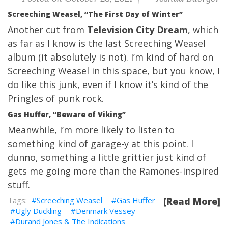
Screeching Weasel, “The First Day of Winter”
Another cut from
Television City Dream
, which
as far as I know is the last Screeching Weasel
album (it absolutely is not). I’m kind of hard on
Screeching Weasel in this space, but you know, I
do like this junk, even if I know it’s kind of the
Pringles of punk rock.
Gas Huffer, “Beware of Viking”
Meanwhile, I’m more likely to listen to
something kind of garage-y at this point. I
dunno, something a little grittier just kind of
gets me going more than the Ramones-inspired
stuff.
Screeching Weasel
Gas Huffer
[Read More]
Ugly Duckling
Denmark Vessey
Durand Jones & The Indications