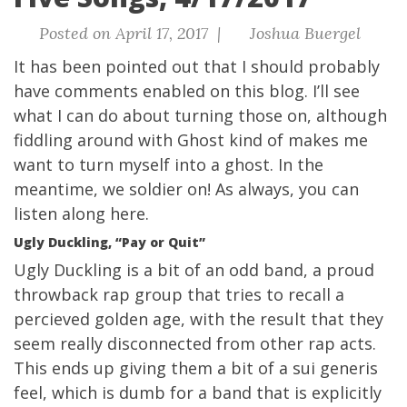
Posted on April 17, 2017 |
Joshua Buergel
It has been pointed out that I should probably
have comments enabled on this blog. I’ll see
what I can do about turning those on, although
fiddling around with Ghost kind of makes me
want to turn myself into a ghost. In the
meantime, we soldier on! As always, you can
listen along here
.
Ugly Duckling, “Pay or Quit”
Ugly Duckling is a bit of an odd band, a proud
throwback rap group that tries to recall a
percieved golden age, with the result that they
seem really disconnected from other rap acts.
This ends up giving them a bit of a sui generis
feel, which is dumb for a band that is explicitly