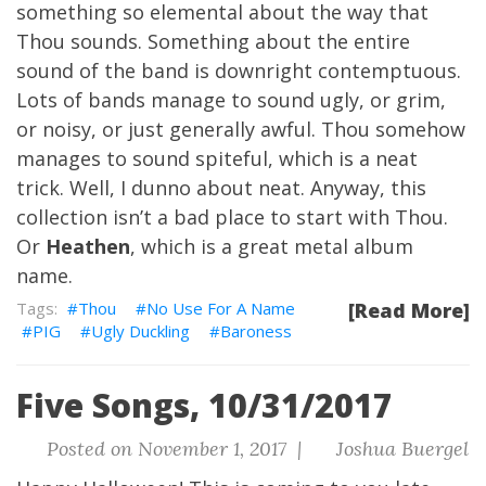
something so elemental about the way that
Thou sounds. Something about the entire
sound of the band is downright contemptuous.
Lots of bands manage to sound ugly, or grim,
or noisy, or just generally awful. Thou somehow
manages to sound spiteful, which is a neat
trick. Well, I dunno about neat. Anyway, this
collection isn’t a bad place to start with Thou.
Or
Heathen
, which is a great metal album
name.
Thou
No Use For A Name
[Read More]
PIG
Ugly Duckling
Baroness
Five Songs, 10/31/2017
Posted on November 1, 2017 |
Joshua Buergel