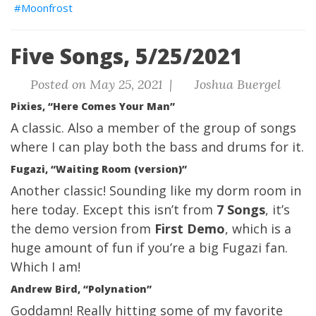
Moonfrost
Five Songs, 5/25/2021
Posted on May 25, 2021 |
Joshua Buergel
Pixies, “Here Comes Your Man”
A classic. Also a member of the group of songs
where I can play both the bass and drums for it.
Fugazi, “Waiting Room (version)”
Another classic! Sounding like my dorm room in
here today. Except this isn’t from
7 Songs
, it’s
the demo version from
First Demo
, which is a
huge amount of fun if you’re a big Fugazi fan.
Which I am!
Andrew Bird, “Polynation”
Goddamn! Really hitting some of my favorite