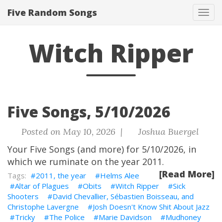
Five Random Songs
Tog
navi
Witch Ripper
Five Songs, 5/10/2026
Posted on May 10, 2026 |
Joshua Buergel
Your Five Songs (and more) for 5/10/2026, in
which we ruminate on the year 2011.
[Read More]
2011, the year
Helms Alee
Altar of Plagues
Obits
Witch Ripper
Sick
Shooters
David Chevallier, Sébastien Boisseau, and
Christophe Lavergne
Josh Doesn't Know Shit About Jazz
Tricky
The Police
Marie Davidson
Mudhoney