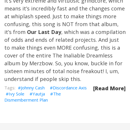
It’s very extreme and virtuosic grindcore, which
means it’s incredibly fast and the changes come
at whiplash speed. Just to make things more
confusing, this song is NOT from that album,
it’s from
Our Last Day
, which was a compilation
of odds and ends of related projects. And just
to make things even MORE confusing, this is a
cover of the entire The Inaliable Dreamless
album by Merzbow. So, you know, buckle in for
sixteen minutes of total noise freakout! I, um,
understand if people skip this.
Johnny Cash
Discordance Axis
[Read More]
Ivy Sole
Yautja
The
Dismemberment Plan