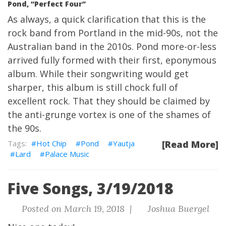
Pond, “Perfect Four”
As always, a quick clarification that this is the
rock band from Portland in the mid-90s, not the
Australian band in the 2010s. Pond more-or-less
arrived fully formed with their first, eponymous
album. While their songwriting would get
sharper, this album is still chock full of
excellent rock. That they should be claimed by
the anti-grunge vortex is one of the shames of
the 90s.
Hot Chip
Pond
Yautja
[Read More]
Lard
Palace Music
Five Songs, 3/19/2018
Posted on March 19, 2018 |
Joshua Buergel