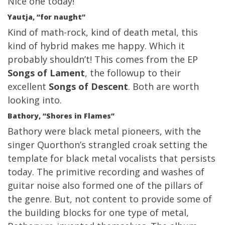
Nice one today!
Yautja, “for naught”
Kind of math-rock, kind of death metal, this
kind of hybrid makes me happy. Which it
probably shouldn’t! This comes from the EP
Songs of Lament
, the followup to their
excellent
Songs of Descent
. Both are worth
looking into.
Bathory, “Shores in Flames”
Bathory were black metal pioneers, with the
singer Quorthon’s strangled croak setting the
template for black metal vocalists that persists
today. The primitive recording and washes of
guitar noise also formed one of the pillars of
the genre. But, not content to provide some of
the building blocks for one type of metal,