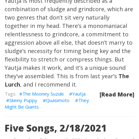
Yautja is most frequently described as a
combination of sludge and grindcore, which are
two genres that don’t sit very naturally
together in my head. There’s a monomaniacal
relentlessness to grindcore, a commitment to
aggression above all else, that doesn’t marry to
sludge’s necessity for timing being key and the
flexibility to stretch or compress things. But
Yautja makes it work, and it’s a unique sound
they’ve assembled. This is from last year’s
The
Lurch
, and I recommend it.
The Mooney Suzuki
Yautja
[Read More]
Skinny Puppy
Quasimoto
They
Might Be Giants
Five Songs, 2/18/2021