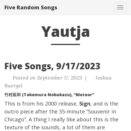
Five Random Songs
Tog
navi
Yautja
Five Songs, 9/17/2023
Posted on September 17, 2023 |
Joshua
Buergel
竹村延和 (Takemura Nobukazu), “Meteor”
This is from his 2000 release,
Sign
, and is the
outro piece after the 35-minute “Souvenir in
Chicago”. A thing I really like about this is the
texture of the sounds, a lot of them are