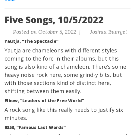
Five Songs, 10/5/2022
Posted on October 5, 2022 |
Joshua Buergel
Yautja, “The Spectacle”
Yautja are chameleons with different styles
coming to the fore in their albums, but this
song is also kind of a chameleon. There’s some
heavy noise rock here, some grind-y bits, but
with those sections kind of distinct here,
shifting between them easily.
Elbow, “Leaders of the Free World”
A rock song like this really needs to justify six
minutes.
9353, “Famous Last Words”