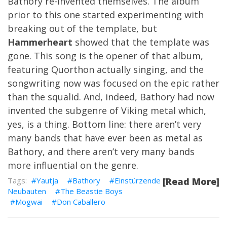
Bathory re-invented themselves. The album
prior to this one started experimenting with
breaking out of the template, but
Hammerheart
showed that the template was
gone. This song is the opener of that album,
featuring Quorthon actually singing, and the
songwriting now was focused on the epic rather
than the squalid. And, indeed, Bathory had now
invented the subgenre of Viking metal which,
yes, is a thing. Bottom line: there aren’t very
many bands that have ever been as metal as
Bathory, and there aren’t very many bands
more influential on the genre.
Yautja
Bathory
Einstürzende
[Read More]
Neubauten
The Beastie Boys
Mogwai
Don Caballero