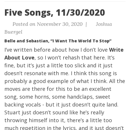
Five Songs, 11/30/2020
Posted on November 30, 2020 |
Joshua
Buergel
Belle and Sebastian, “I Want The World To Stop”
I’ve written before about how I don’t love
Write
About Love
, so I won’t rehash that here. It’s
fine, but it’s just a little too slick and it just
doesn’t resonate with me. I think this song is
probably a good example of what I think. All the
moves are there for this to be an excellent
song, some horns, some handclaps, sweet
backing vocals - but it just doesn’t quite land.
Stuart just doesn’t sound like he’s really
throwing himself into it, there’s a little too
much repetition in the lyrics, and it just doesn’t