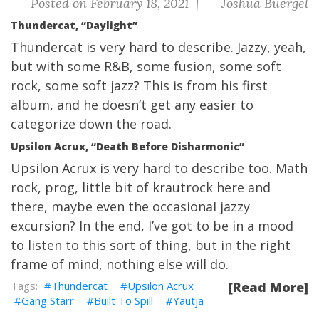
Posted on February 18, 2021 |
Joshua Buergel
Thundercat, “Daylight”
Thundercat is very hard to describe. Jazzy, yeah,
but with some R&B, some fusion, some soft
rock, some soft jazz? This is from his first
album, and he doesn’t get any easier to
categorize down the road.
Upsilon Acrux, “Death Before Disharmonic”
Upsilon Acrux is very hard to describe too. Math
rock, prog, little bit of krautrock here and
there, maybe even the occasional jazzy
excursion? In the end, I’ve got to be in a mood
to listen to this sort of thing, but in the right
frame of mind, nothing else will do.
Thundercat
Upsilon Acrux
[Read More]
Gang Starr
Built To Spill
Yautja