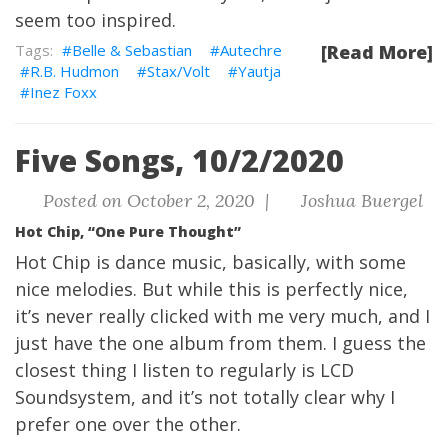
seem too inspired.
Belle & Sebastian
Autechre
[Read More]
R.B. Hudmon
Stax/Volt
Yautja
Inez Foxx
Five Songs, 10/2/2020
Posted on October 2, 2020 |
Joshua Buergel
Hot Chip, “One Pure Thought”
Hot Chip is dance music, basically, with some
nice melodies. But while this is perfectly nice,
it’s never really clicked with me very much, and I
just have the one album from them. I guess the
closest thing I listen to regularly is LCD
Soundsystem, and it’s not totally clear why I
prefer one over the other.