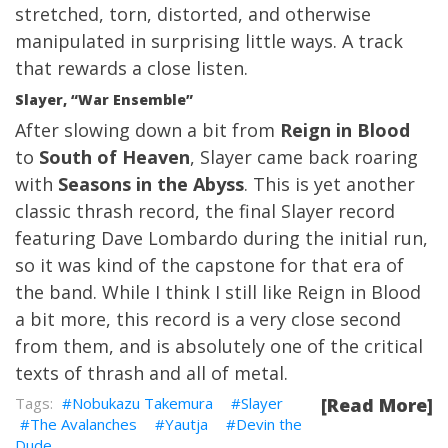
stretched, torn, distorted, and otherwise
manipulated in surprising little ways. A track
that rewards a close listen.
Slayer, “War Ensemble”
After slowing down a bit from
Reign in Blood
to
South of Heaven
, Slayer came back roaring
with
Seasons in the Abyss
. This is yet another
classic thrash record, the final Slayer record
featuring Dave Lombardo during the initial run,
so it was kind of the capstone for that era of
the band. While I think I still like Reign in Blood
a bit more, this record is a very close second
from them, and is absolutely one of the critical
texts of thrash and all of metal.
Nobukazu Takemura
Slayer
[Read More]
The Avalanches
Yautja
Devin the
Dude