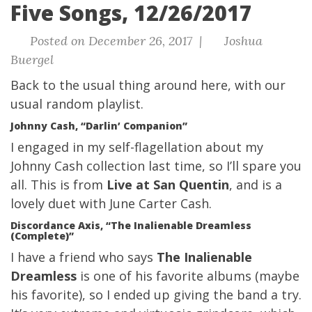
Five Songs, 12/26/2017
Posted on December 26, 2017 |
Joshua
Buergel
Back to the usual thing around here, with our
usual
random playlist.
Johnny Cash, “Darlin’ Companion”
I engaged in my self-flagellation about my
Johnny Cash collection last time, so I’ll spare you
all. This is from
Live at San Quentin
, and is a
lovely duet with June Carter Cash.
Discordance Axis, “The Inalienable Dreamless
(Complete)”
I have a friend who says
The Inalienable
Dreamless
is one of his favorite albums (maybe
his favorite), so I ended up giving the band a try.