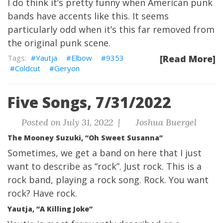
I do think it’s pretty funny when American punk
bands have accents like this. It seems
particularly odd when it’s this far removed from
the original punk scene.
Yautja
Elbow
9353
[Read More]
Coldcut
Geryon
Five Songs, 7/31/2022
Posted on July 31, 2022 |
Joshua Buergel
The Mooney Suzuki, “Oh Sweet Susanna”
Sometimes, we get a band on here that I just
want to describe as “rock”. Just rock. This is a
rock band, playing a rock song. Rock. You want
rock? Have rock.
Yautja, “A Killing Joke”