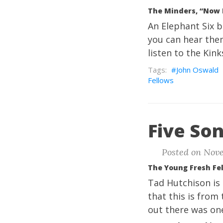
The Minders, “Now 
An Elephant Six b
you can hear them
listen to the Kink
John Oswald
Fellows
Five Son
Posted on Nove
The Young Fresh Fe
Tad Hutchison is 
that this is from
out there was one 