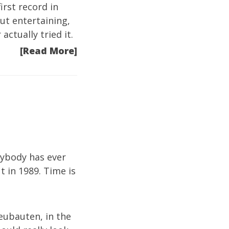
irst record in
 but entertaining,
ctually tried it.
[Read More]
nybody has ever
 in 1989. Time is
eubauten, in the