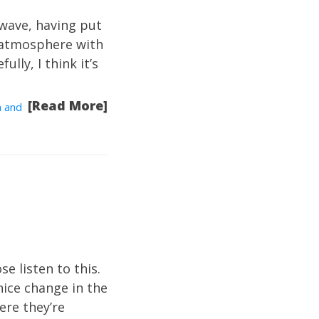
 wave, having put
 atmosphere with
ully, I think it’s
[Read More]
a and
se listen to this.
nice change in the
ere they’re