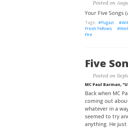
Posted on Augu
Your Five Songs (
Fugazi
An
Fresh Fellows
Wet
Fire
Five Son
Posted on Sept
MC Paul Barman, “
Back when MC Pau
coming out about
whatever in a way
seemed to try and
anything. He jus