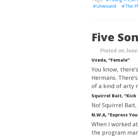
Unwound
The P
Five Son
Posted on June
Uzeda, “Female”
You know, there’s
Hermans. There’s
of a kind of arty 
Squirrel Bait, “Kick
No! Squirrel Bait,
N.W.A, “Express You
When I worked at 
the program mana