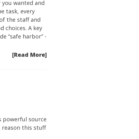
r you wanted and
he task, every
f the staff and
d choices. A key
de “safe harbor” -
[Read More]
’s powerful source
 reason this stuff