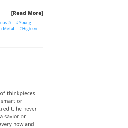
[Read More]
inus 5
Young
h Metal
High on
of thinkpieces
 smart or
credit, he never
a savior or
 every now and