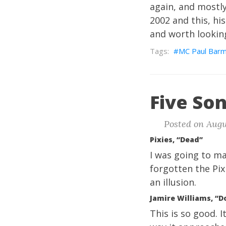
again, and mostly 
2002 and this, his 
and worth looking
MC Paul Bar
Five Son
Posted on Augus
Pixies, “Dead”
I was going to ma
forgotten the Pix
an illusion.
Jamire Williams, “Do
This is so good.