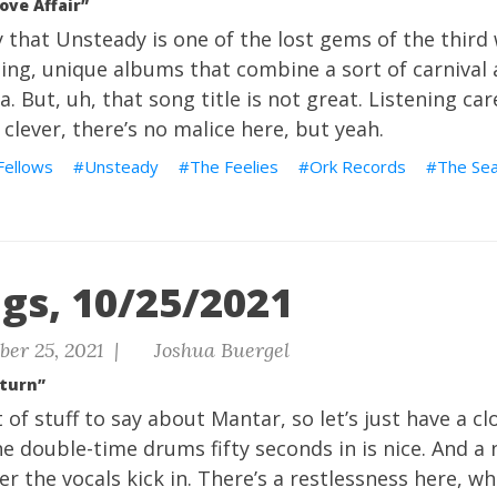
ove Affair”
y that Unsteady is one of the lost gems of the third
ing, unique albums that combine a sort of carnival
. But, uh, that song title is not great. Listening caref
clever, there’s no malice here, but yeah.
Fellows
Unsteady
The Feelies
Ork Records
The Se
gs, 10/25/2021
ber 25, 2021 |
Joshua Buergel
eturn”
 of stuff to say about Mantar, so let’s just have a clo
he double-time drums fifty seconds in is nice. And a 
er the vocals kick in. There’s a restlessness here, wh