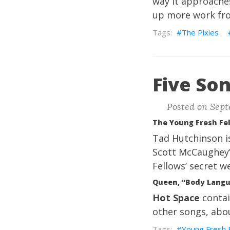
way it approaches
up more work fro
The Pixies
Five Son
Posted on Sept
The Young Fresh Fel
Tad Hutchinson is
Scott McCaughey’s
Fellows’ secret w
Queen, “Body Lang
Hot Space
contai
other songs, abou
Young Fresh 