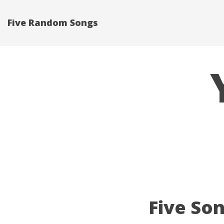
Five Random Songs
Five Son