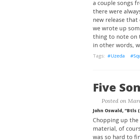
a couple songs f
there were always
new release that 
we wrote up some
thing to note on 
in other words, w
Uzeda
Squ
Five Son
Posted on Marc
John Oswald, “Btls 
Chopping up the B
material, of cours
was so hard to fin