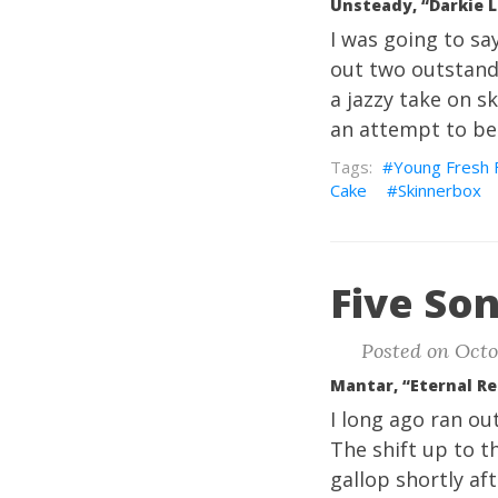
Unsteady, “Darkie L
I was going to sa
out two outstand
a jazzy take on ska
an attempt to be 
Young Fresh 
Cake
Skinnerbox
Five Son
Posted on Octo
Mantar, “Eternal R
I long ago ran out
The shift up to t
gallop shortly aft