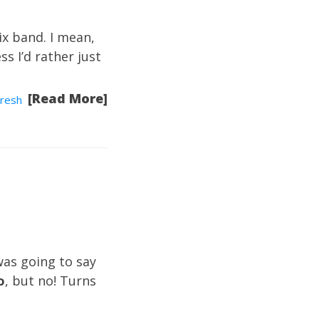
ix band. I mean,
s I’d rather just
[Read More]
resh
was going to say
o
, but no! Turns