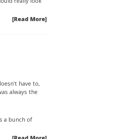
ould really look
[Read More]
oesn’t have to,
was always the
s a bunch of
[Read More]
t