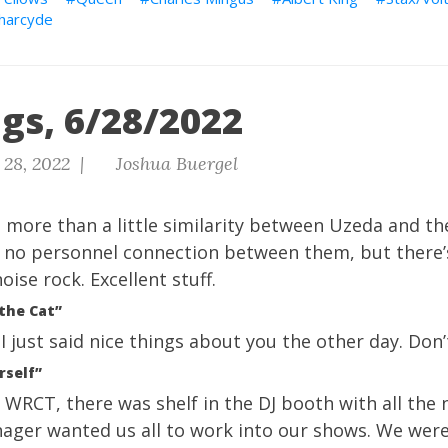
harcyde
gs, 6/28/2022
 28, 2022 |
Joshua Buergel
 more than a little similarity between Uzeda and t
 no personnel connection between them, but there’
noise rock. Excellent stuff.
 the Cat”
 I just said nice things about you the other day. Don’
rself”
WRCT, there was shelf in the DJ booth with all the 
ger wanted us all to work into our shows. We were