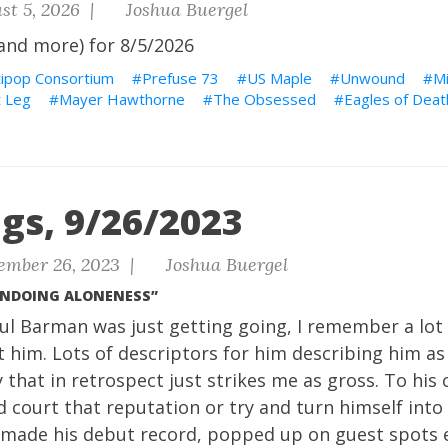
st 5, 2026 |
Joshua Buergel
and more) for 8/5/2026
tipop Consortium
Prefuse 73
US Maple
Unwound
M
 Leg
Mayer Hawthorne
The Obsessed
Eagles of Deat
gs, 9/26/2023
ember 26, 2023 |
Joshua Buergel
UNDOING ALONENESS”
l Barman was just getting going, I remember a lot 
 him. Lots of descriptors for him describing him as
 that in retrospect just strikes me as gross. To his 
 court that reputation or try and turn himself into 
t made his debut record, popped up on guest spots