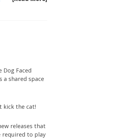
he Dog Faced
s a shared space
t kick the cat!
new releases that
 required to play