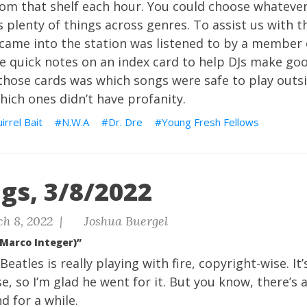
rom that shelf each hour. You could choose whateve
 plenty of things across genres. To assist us with t
came into the station was listened to by a member o
 quick notes on an index card to help DJs make goo
those cards was which songs were safe to play outsi
hich ones didn’t have profanity.
irrel Bait
N.W.A
Dr. Dre
Young Fresh Fellows
gs, 3/8/2022
h 8, 2022 |
Joshua Buergel
(Marco Integer)”
eatles is really playing with fire, copyright-wise. It
e, so I’m glad he went for it. But you know, there’s a
d for a while.