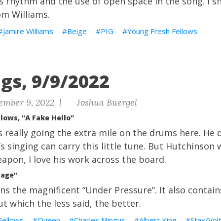
 rhythm and the use of open space in the song. I sh
m Williams.
Jamire Williams
Beige
PIG
Young Fresh Fellows
gs, 9/9/2022
ember 9, 2022 |
Joshua Buergel
lows, “A Fake Hello”
 really going the extra mile on the drums here. He d
 singing can carry this little tune. But Hutchinson 
eapon, I love his work across the board.
uage”
ns the magnificent “Under Pressure”. It also contain
t which the less said, the better.
Fellows
Queen
Charles Mingus
Albert King
Stax/Vol