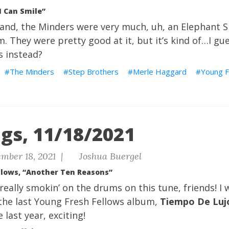
I Can Smile”
and, the Minders were very much, uh, an Elephant S
. They were pretty good at it, but it’s kind of…I gues
s instead?
The Minders
Step Brothers
Merle Haggard
Young F
gs, 11/18/2021
mber 18, 2021 |
Joshua Buergel
llows, “Another Ten Reasons”
really smokin’ on the drums on this tune, friends! I 
 the last Young Fresh Fellows album,
Tiempo De Luj
last year, exciting!