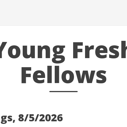
Young Fres
Fellows
gs, 8/5/2026