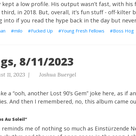
kept a low profile. His output wasn’t fast, with his f
third, in 2018. But, overall, it’s fun stuff - off-kilter
 into if you read the hype back in the day but never a
man
milo
Fucked Up
Young Fresh Fellows
Boss Hog
gs, 8/11/2023
t 11, 2023 |
Joshua Buergel
ke a “ooh, another Lost 90’s Gem” joke here, as if a
ies. And then I remembered, no, this album came out
s Au Soleil”
 It reminds me of nothing so much as Einstürzende N